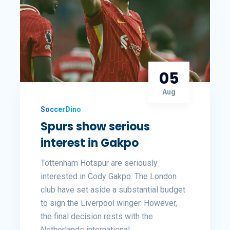
05
Aug
SoccerDino
Spurs show serious
interest in Gakpo
Tottenham Hotspur are seriously
interested in Cody Gakpo. The London
club have set aside a substantial budget
to sign the Liverpool winger. However,
the final decision rests with the
Netherlands international.