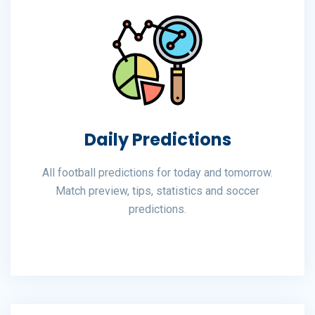
Daily Predictions
All football predictions for today and tomorrow.
Match preview, tips, statistics and soccer
predictions.