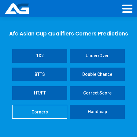
Afc Asian Cup Qualifiers Corners Predictions
1X2
Under/Over
BTTS
Double Chance
HT/FT
Correct Score
Handicap
Corners