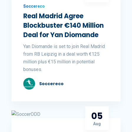
Soccereco
Real Madrid Agree
Blockbuster €140 Million
Deal for Yan Diomande
Yan Diomande is set to join Real Madrid
from RB Leipzig in a deal worth €125
million plus €15 million in potential
bonuses.
Soccereco
05
Aug