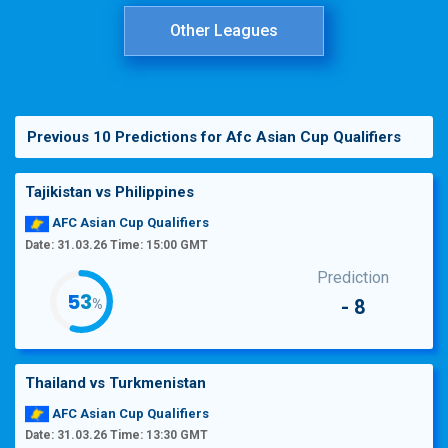
Other Leagues
Previous 10 Predictions for Afc Asian Cup Qualifiers
Tajikistan
vs
Philippines
AFC Asian Cup Qualifiers
Date: 31.03.26 Time: 15:00 GMT
Prediction
55
- 8
%
Thailand
vs
Turkmenistan
AFC Asian Cup Qualifiers
Date: 31.03.26 Time: 13:30 GMT