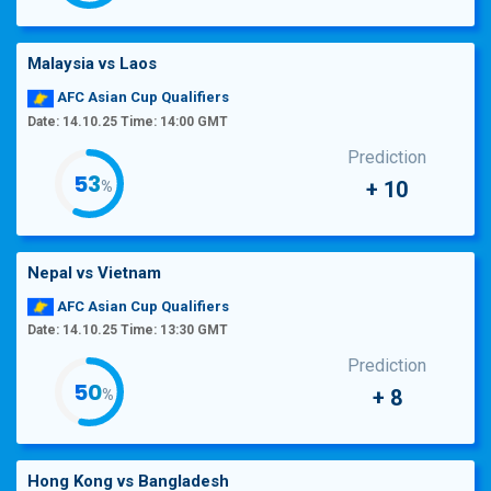
Malaysia
vs
Laos
AFC Asian Cup Qualifiers
Date: 14.10.25 Time: 14:00 GMT
Prediction
57
+ 10
%
Nepal
vs
Vietnam
AFC Asian Cup Qualifiers
Date: 14.10.25 Time: 13:30 GMT
Prediction
54
+ 8
%
Hong Kong
vs
Bangladesh