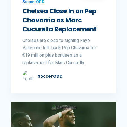
SoccerODD
Chelsea Close In on Pep
Chavarría as Marc
Cucurella Replacement
Chelsea are close to signing Rayo
Vallecano left-back Pep Chavarría for
€19 million plus bonuses as a
replacement for Marc Cucurella.
SoccerODD