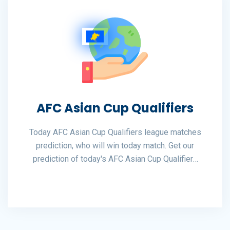
AFC Asian Cup Qualifiers
Today AFC Asian Cup Qualifiers league matches
prediction, who will win today match. Get our
prediction of today's AFC Asian Cup Qualifiers
matches free, View our analysis to understand
the AFC Asian Cup Qualifiers prediction, you can
also view our prediction and previous matches
statistics, Using statistical analysis, create a
football predictions accumulator.