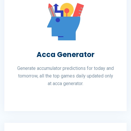
Acca Generator
Generate accumulator predictions for today and
tomorrow, all the top games daily updated only
at acca generator.