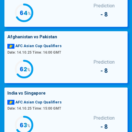
Prediction
66
- 8
%
Afghanistan
vs
Pakistan
AFC Asian Cup Qualifiers
Date: 14.10.25 Time: 16:00 GMT
Prediction
64
- 8
%
India
vs
Singapore
AFC Asian Cup Qualifiers
Date: 14.10.25 Time: 15:00 GMT
Prediction
65
- 8
%