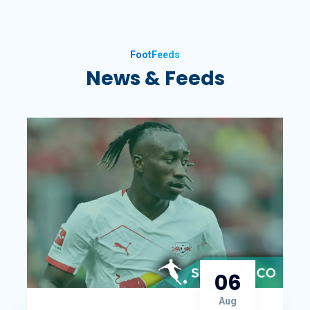
FootFeeds
News & Feeds
06
Aug