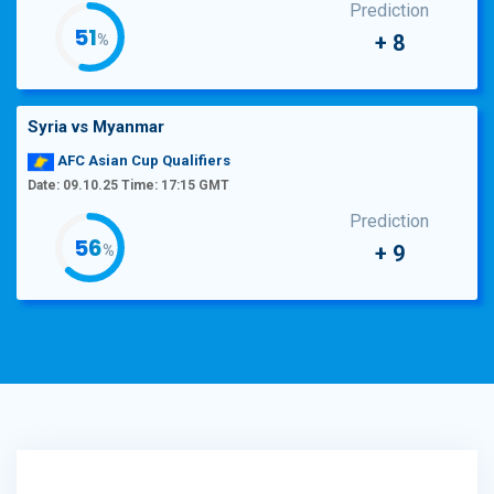
Prediction
55
+ 8
%
Syria
vs
Myanmar
AFC Asian Cup Qualifiers
Date: 09.10.25 Time: 17:15 GMT
Prediction
63
+ 9
%