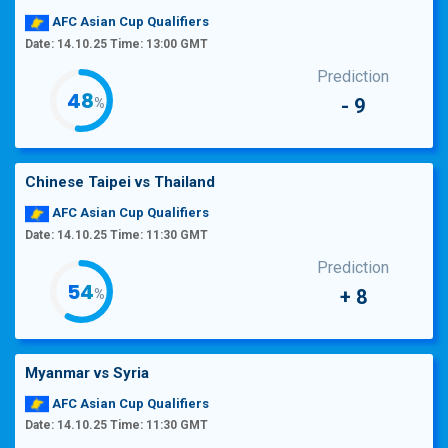
AFC Asian Cup Qualifiers
Date: 14.10.25 Time: 13:00 GMT
Prediction
52
- 9
%
Chinese Taipei
vs
Thailand
AFC Asian Cup Qualifiers
Date: 14.10.25 Time: 11:30 GMT
Prediction
58
+ 8
%
Myanmar
vs
Syria
AFC Asian Cup Qualifiers
Date: 14.10.25 Time: 11:30 GMT