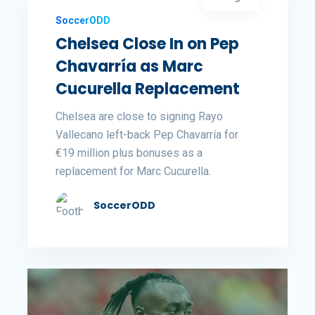
SoccerODD
Chelsea Close In on Pep
Chavarría as Marc
Cucurella Replacement
Chelsea are close to signing Rayo
Vallecano left-back Pep Chavarría for
€19 million plus bonuses as a
replacement for Marc Cucurella.
SoccerODD