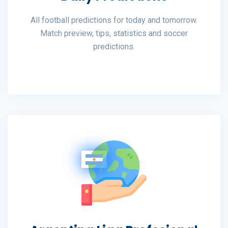
All football predictions for today and tomorrow.
Match preview, tips, statistics and soccer
predictions.