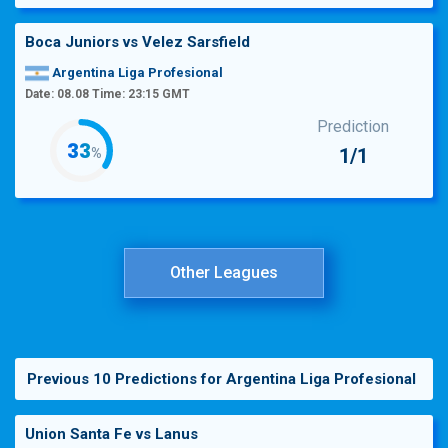
Boca Juniors
vs
Velez Sarsfield
Argentina Liga Profesional
Date: 08.08 Time: 23:15 GMT
Prediction
34
1/1
%
Other Leagues
Previous 10 Predictions for Argentina Liga Profesional
Union Santa Fe
vs
Lanus