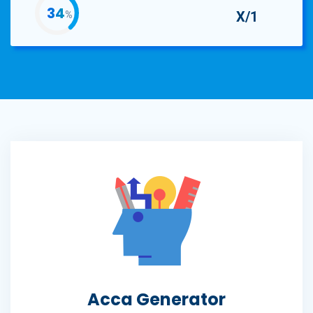
38
X/1
%
Acca Generator