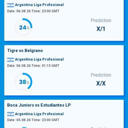
Argentina Liga Profesional
Date: 06.08.26 Time: 23:00 GMT
Prediction
25
X/1
%
Tigre
vs
Belgrano
Argentina Liga Profesional
Date: 06.08.26 Time: 01:15 GMT
Prediction
39
X/X
%
Boca Juniors
vs
Estudiantes LP
Argentina Liga Profesional
Date: 05.08.26 Time: 23:00 GMT