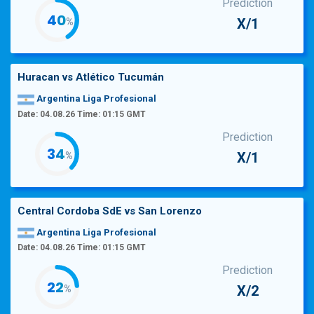
Prediction
41
X/1
%
Huracan
vs
Atlético Tucumán
Argentina Liga Profesional
Date: 04.08.26 Time: 01:15 GMT
Prediction
37
X/1
%
Central Cordoba SdE
vs
San Lorenzo
Argentina Liga Profesional
Date: 04.08.26 Time: 01:15 GMT
Prediction
24
X/2
%