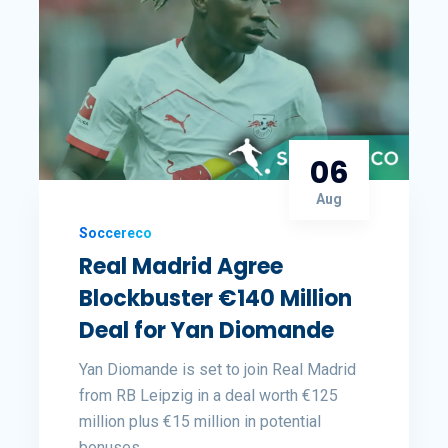
06
Aug
Soccereco
Real Madrid Agree
Blockbuster €140 Million
Deal for Yan Diomande
Yan Diomande is set to join Real Madrid
from RB Leipzig in a deal worth €125
million plus €15 million in potential
bonuses.