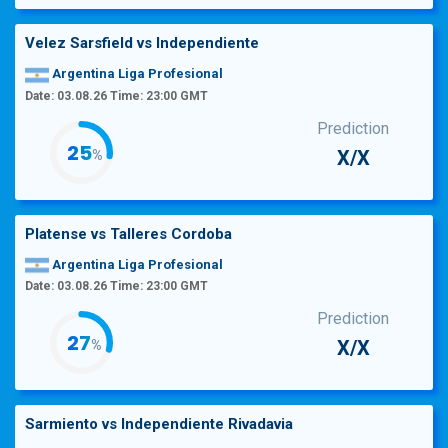
Velez Sarsfield
vs
Independiente
Argentina Liga Profesional
Date: 03.08.26 Time: 23:00 GMT
Prediction
27
X/X
%
Platense
vs
Talleres Cordoba
Argentina Liga Profesional
Date: 03.08.26 Time: 23:00 GMT
Prediction
29
X/X
%
Sarmiento
vs
Independiente Rivadavia