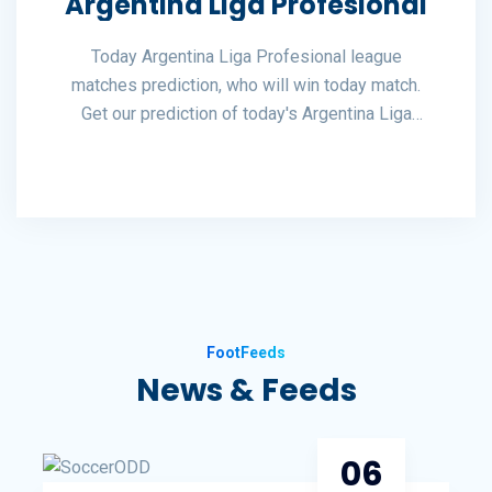
Argentina Liga Profesional
Today Argentina Liga Profesional league
matches prediction, who will win today match.
Get our prediction of today's Argentina Liga
Profesional matches free, View our analysis to
understand the Argentina Liga Profesional
prediction, you can also view our prediction and
previous matches statistics, Using statistical
analysis, create a football predictions
accumulator.
FootFeeds
News & Feeds
06