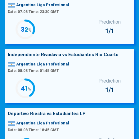
Argentina Liga Profesional
Date: 07.08 Time: 23:30 GMT
Prediction
32
1/1
%
Independiente Rivadavia
vs
Estudiantes Rio Cuarto
Argentina Liga Profesional
Date: 08.08 Time: 01:45 GMT
Prediction
41
1/1
%
Deportivo Riestra
vs
Estudiantes LP
Argentina Liga Profesional
Date: 08.08 Time: 18:45 GMT