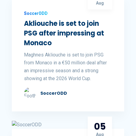
Aug
SoccerODD
Akliouche is set to join
PSG after impressing at
Monaco
Maghnes Akliouche is set to join PSG
from Monaco in a €50 million deal after
an impressive season and a strong
showing at the 2026 World Cup.
SoccerODD
05
Aug