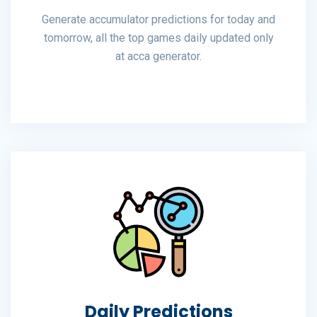
Generate accumulator predictions for today and
tomorrow, all the top games daily updated only
at acca generator.
Daily Predictions