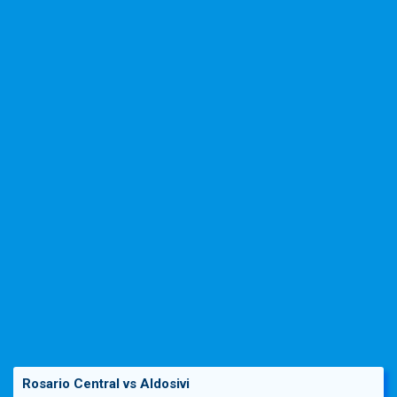
Rosario Central
vs
Aldosivi