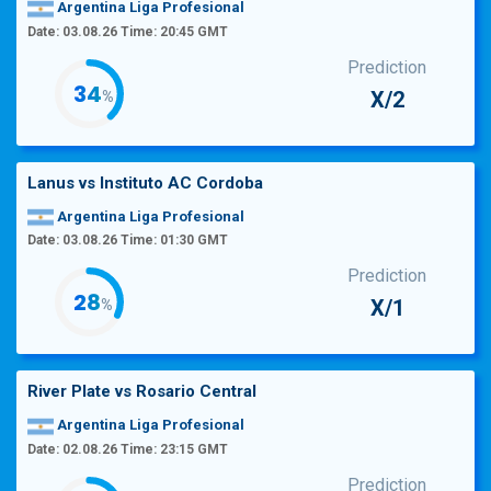
Argentina Liga Profesional
Date: 03.08.26 Time: 20:45 GMT
Prediction
38
X/2
%
Lanus
vs
Instituto AC Cordoba
Argentina Liga Profesional
Date: 03.08.26 Time: 01:30 GMT
Prediction
32
X/1
%
River Plate
vs
Rosario Central
Argentina Liga Profesional
Date: 02.08.26 Time: 23:15 GMT
Prediction