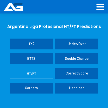
Argentina Liga Profesional HT/FT Predictions
1X2
Under/Over
BTTS
Double Chance
Correct Score
HT/FT
Corners
Handicap