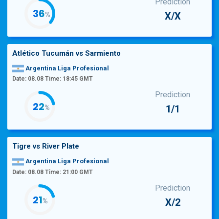
Prediction
36
X/X
%
Atlético Tucumán
vs
Sarmiento
Argentina Liga Profesional
Date: 08.08 Time: 18:45 GMT
Prediction
22
1/1
%
Tigre
vs
River Plate
Argentina Liga Profesional
Date: 08.08 Time: 21:00 GMT
Prediction
21
X/2
%