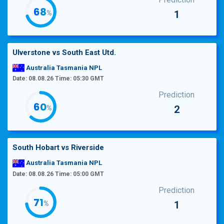
70
1
%
Ulverstone
vs
South East Utd.
Australia Tasmania NPL
Date: 08.08.26 Time: 05:30 GMT
Prediction
62
2
%
South Hobart
vs
Riverside
Australia Tasmania NPL
Date: 08.08.26 Time: 05:00 GMT
Prediction
73
1
%