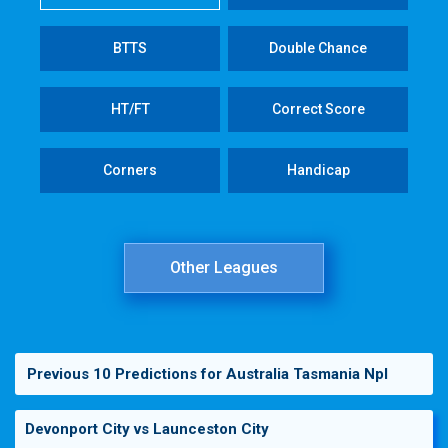
BTTS
Double Chance
HT/FT
Correct Score
Corners
Handicap
Other Leagues
Previous 10 Predictions for Australia Tasmania Npl
Devonport City
vs
Launceston City