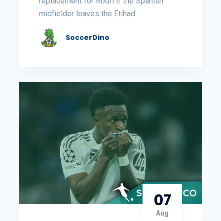
replacement for Rodri if the Spanish
midfielder leaves the Etihad.
SoccerDino
07
Aug