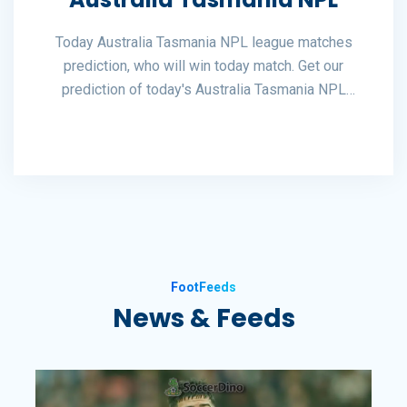
Today Australia Tasmania NPL league matches
prediction, who will win today match. Get our
prediction of today's Australia Tasmania NPL
matches free, View our analysis to understand
the Australia Tasmania NPL prediction, you can
also view our prediction and previous matches
statistics, Using statistical analysis, create a
football predictions accumulator.
FootFeeds
News & Feeds