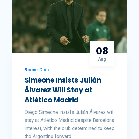
08
Aug
SoccerDino
Simeone Insists Julián
Álvarez Will Stay at
Atlético Madrid
Diego Simeone insists Julián Álvarez will
stay at Atlético Madrid despite Barcelona
interest, with the club determined to keep
the Argentine forward.