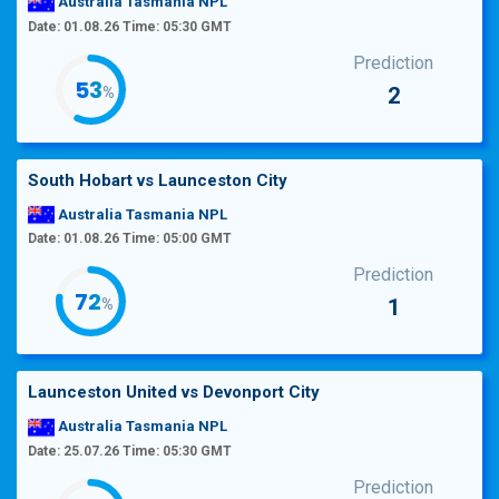
Australia Tasmania NPL
Date: 01.08.26 Time: 05:30 GMT
Prediction
57
2
%
South Hobart
vs
Launceston City
Australia Tasmania NPL
Date: 01.08.26 Time: 05:00 GMT
Prediction
77
1
%
Launceston United
vs
Devonport City
Australia Tasmania NPL
Date: 25.07.26 Time: 05:30 GMT
Prediction