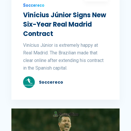
Soccereco
Vinícius Júnior Signs New
Six-Year Real Madrid
Contract
Vinícius Júnior is extremely happy at
Real Madrid. The Brazilian made that
clear online after extending his contract
in the Spanish capital.
Soccereco