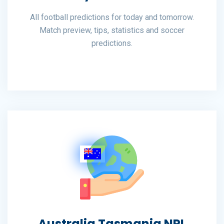
All football predictions for today and tomorrow.
Match preview, tips, statistics and soccer
predictions.
Australia Tasmania NPL