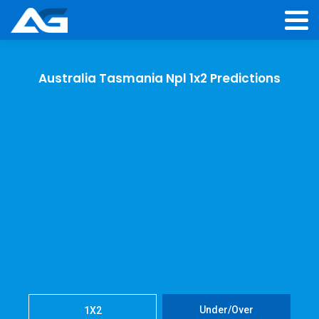
Australia Tasmania Npl 1x2 Predictions
Under/Over
1X2