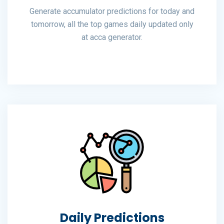
Generate accumulator predictions for today and
tomorrow, all the top games daily updated only
at acca generator.
Daily Predictions