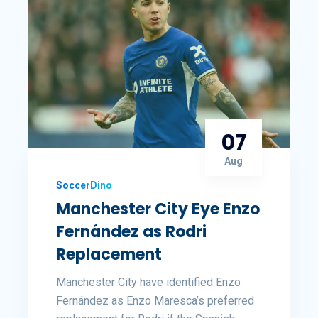
07
Aug
SoccerDino
Manchester City Eye Enzo
Fernández as Rodri
Replacement
Manchester City have identified Enzo
Fernández as Enzo Maresca’s preferred