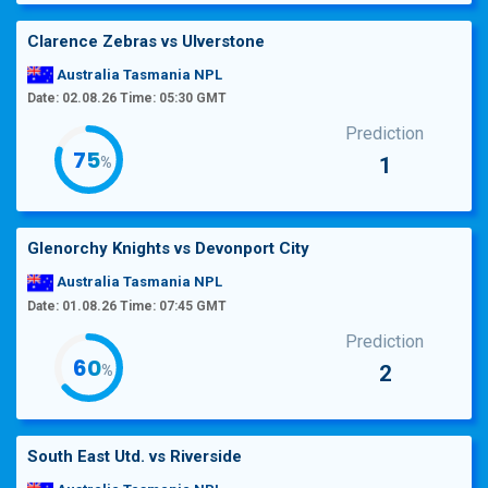
Clarence Zebras
vs
Ulverstone
Australia Tasmania NPL
Date: 02.08.26 Time: 05:30 GMT
Prediction
80
1
%
Glenorchy Knights
vs
Devonport City
Australia Tasmania NPL
Date: 01.08.26 Time: 07:45 GMT
Prediction
64
2
%
South East Utd.
vs
Riverside