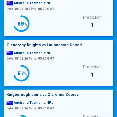
Australia Tasmania NPL
Date: 08.08.26 Time: 05:30 GMT
Prediction
68
1
%
Glenorchy Knights
vs
Launceston United
Australia Tasmania NPL
Date: 08.08.26 Time: 05:30 GMT
Prediction
69
1
%
Kingborough Lions
vs
Clarence Zebras
Australia Tasmania NPL
Date: 08.08.26 Time: 05:30 GMT
Prediction