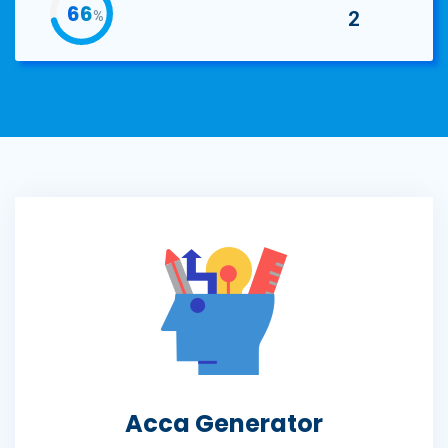
71
2
%
Acca Generator