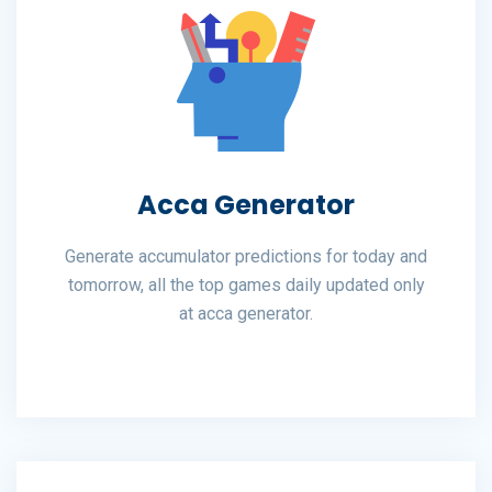
Acca Generator
Generate accumulator predictions for today and
tomorrow, all the top games daily updated only
at acca generator.