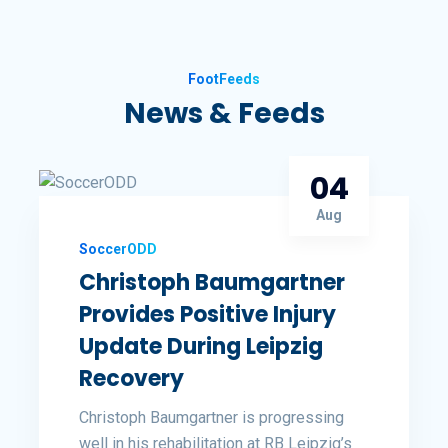
FootFeeds
News & Feeds
04
Aug
SoccerODD
Christoph Baumgartner
Provides Positive Injury
Update During Leipzig
Recovery
Christoph Baumgartner is progressing
well in his rehabilitation at RB Leipzig’s