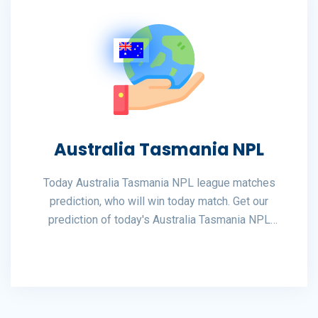
Australia Tasmania NPL
Today Australia Tasmania NPL league matches
prediction, who will win today match. Get our
prediction of today's Australia Tasmania NPL
matches free, View our analysis to understand
the Australia Tasmania NPL prediction, you can
also view our prediction and previous matches
statistics, Using statistical analysis, create a
football predictions accumulator.