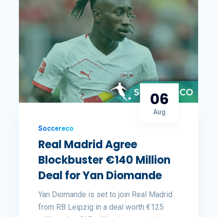
06
Aug
Soccereco
Real Madrid Agree
Blockbuster €140 Million
Deal for Yan Diomande
Yan Diomande is set to join Real Madrid
from RB Leipzig in a deal worth €125