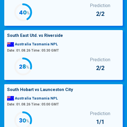
Prediction
41
2/2
%
South East Utd.
vs
Riverside
Australia Tasmania NPL
Date: 01.08.26 Time: 05:30 GMT
Prediction
29
2/2
%
South Hobart
vs
Launceston City
Australia Tasmania NPL
Date: 01.08.26 Time: 05:00 GMT
Prediction
31
1/1
%