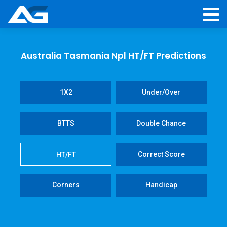
Australia Tasmania Npl HT/FT Predictions
1X2
Under/Over
BTTS
Double Chance
Correct Score
HT/FT
Corners
Handicap