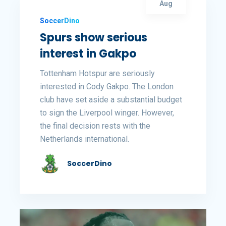
Aug
SoccerDino
Spurs show serious
interest in Gakpo
Tottenham Hotspur are seriously
interested in Cody Gakpo. The London
club have set aside a substantial budget
to sign the Liverpool winger. However,
the final decision rests with the
Netherlands international.
SoccerDino