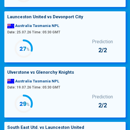
Launceston United
vs
Devonport City
Australia Tasmania NPL
Date: 25.07.26 Time: 05:30 GMT
Prediction
29
2/2
%
Ulverstone
vs
Glenorchy Knights
Australia Tasmania NPL
Date: 19.07.26 Time: 05:30 GMT
Prediction
31
2/2
%
South East Utd.
vs
Launceston United