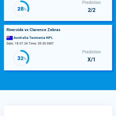
Prediction
30
2/2
%
Riverside
vs
Clarence Zebras
Australia Tasmania NPL
Date: 18.07.26 Time: 05:30 GMT
Prediction
36
X/1
%