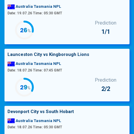
Australia Tasmania NPL
Date: 19.07.26 Time: 05:30 GMT
Prediction
28
1/1
%
Launceston City
vs
Kingborough Lions
Australia Tasmania NPL
Date: 18.07.26 Time: 07:45 GMT
Prediction
32
2/2
%
Devonport City
vs
South Hobart
Australia Tasmania NPL
Date: 18.07.26 Time: 05:30 GMT