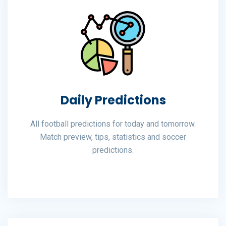
Daily Predictions
All football predictions for today and tomorrow.
Match preview, tips, statistics and soccer
predictions.