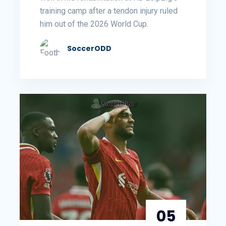
training camp after a tendon injury ruled
him out of the 2026 World Cup.
SoccerODD
05