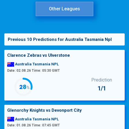
Other Leagues
Previous 10 Predictions for Australia Tasmania Npl
Clarence Zebras
vs
Ulverstone
Australia Tasmania NPL
Date: 02.08.26 Time: 05:30 GMT
Prediction
29
1/1
%
Glenorchy Knights
vs
Devonport City
Australia Tasmania NPL
Date: 01.08.26 Time: 07:45 GMT