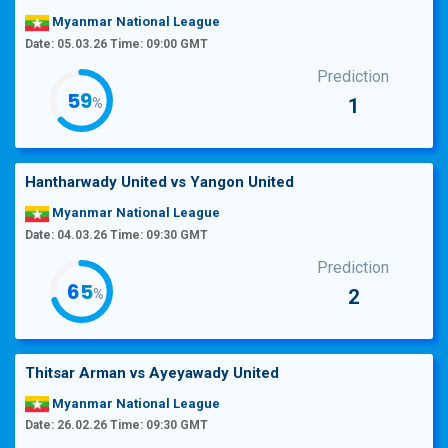
Myanmar National League
Date: 05.03.26 Time: 09:00 GMT
Prediction
63
1
%
Hantharwady United
vs
Yangon United
Myanmar National League
Date: 04.03.26 Time: 09:30 GMT
Prediction
70
2
%
Thitsar Arman
vs
Ayeyawady United
Myanmar National League
Date: 26.02.26 Time: 09:30 GMT