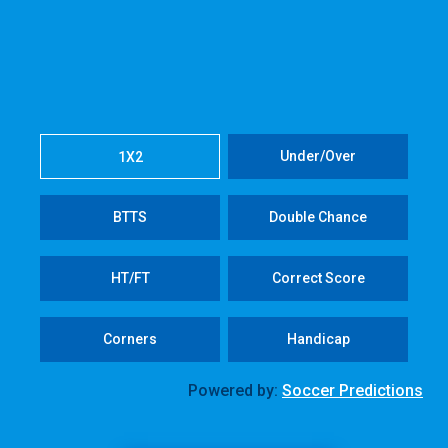
Under/Over
1X2
BTTS
Double Chance
HT/FT
Correct Score
Corners
Handicap
Powered by:
Soccer Predictions