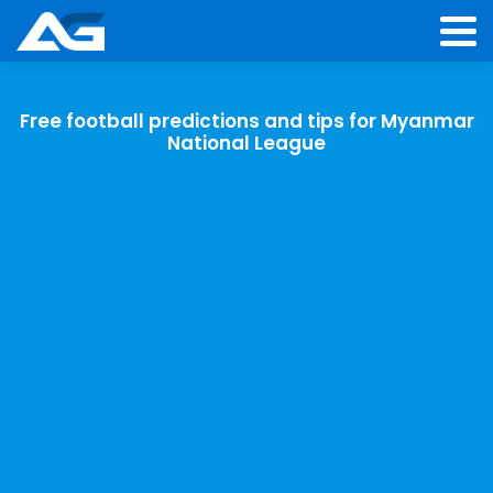
Free football predictions and tips for Myanmar
National League