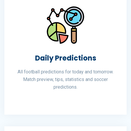
Daily Predictions
All football predictions for today and tomorrow.
Match preview, tips, statistics and soccer
predictions.