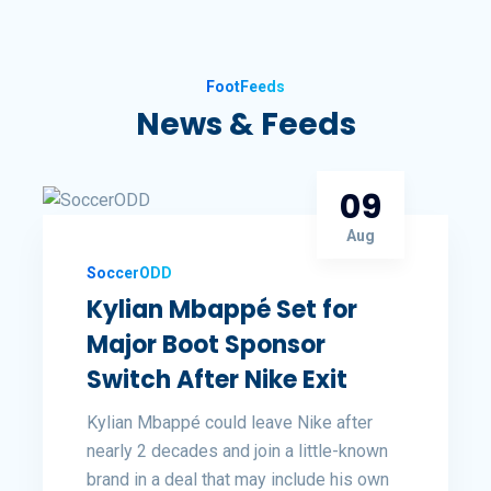
accumulator.
FootFeeds
News & Feeds
09
Aug
SoccerODD
Kylian Mbappé Set for
Major Boot Sponsor
Switch After Nike Exit
Kylian Mbappé could leave Nike after
nearly 2 decades and join a little-known
brand in a deal that may include his own