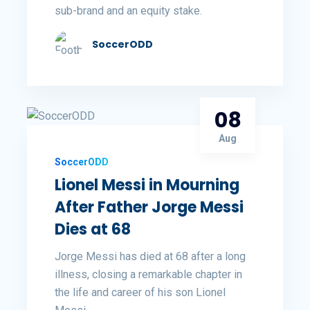
sub-brand and an equity stake.
SoccerODD
08
Aug
SoccerODD
Lionel Messi in Mourning
After Father Jorge Messi
Dies at 68
Jorge Messi has died at 68 after a long
illness, closing a remarkable chapter in
the life and career of his son Lionel