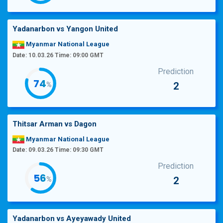
Yadanarbon
vs
Yangon United
Myanmar National League
Date: 10.03.26 Time: 09:00 GMT
Prediction
79
2
%
Thitsar Arman
vs
Dagon
Myanmar National League
Date: 09.03.26 Time: 09:30 GMT
Prediction
60
2
%
Yadanarbon
vs
Ayeyawady United