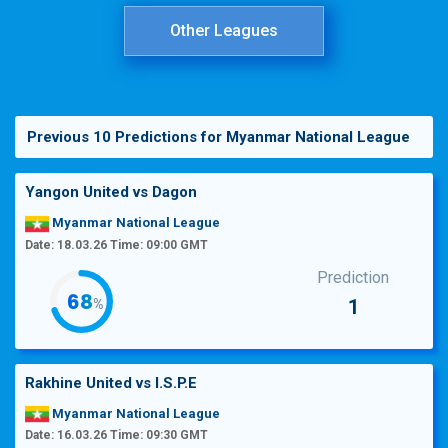
Other Leagues
Previous 10 Predictions for Myanmar National League
Yangon United
vs
Dagon
Myanmar National League
Date: 18.03.26 Time: 09:00 GMT
Prediction
70
1
%
Rakhine United
vs
I.S.P.E
Myanmar National League
Date: 16.03.26 Time: 09:30 GMT