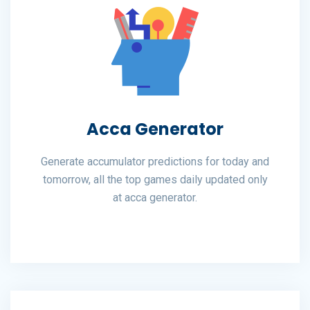
Acca Generator
Generate accumulator predictions for today and
tomorrow, all the top games daily updated only
at acca generator.