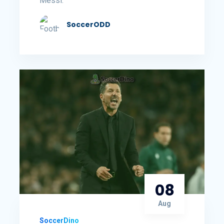
Messi.
SoccerODD
08
Aug
SoccerDino