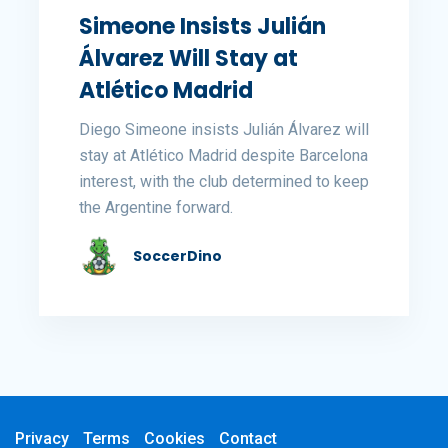
Simeone Insists Julián
Álvarez Will Stay at
Atlético Madrid
Diego Simeone insists Julián Álvarez will
stay at Atlético Madrid despite Barcelona
interest, with the club determined to keep
the Argentine forward.
SoccerDino
Privacy
Terms
Cookies
Contact