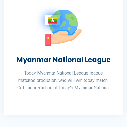
Myanmar National League
Today Myanmar National League league
matches prediction, who will win today match.
Get our prediction of today's Myanmar National
League matches free, View our analysis to
understand the Myanmar National League
prediction, you can also view our prediction and
previous matches statistics, Using statistical
analysis, create a football predictions