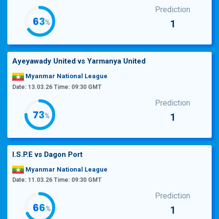
Prediction
65
1
%
Ayeyawady United
vs
Yarmanya United
Myanmar National League
Date: 13.03.26 Time: 09:30 GMT
Prediction
75
1
%
I.S.P.E
vs
Dagon Port
Myanmar National League
Date: 11.03.26 Time: 09:30 GMT
Prediction
68
1
%