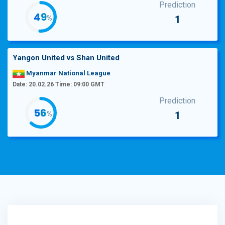
Prediction
52
1
%
Yangon United
vs
Shan United
Myanmar National League
Date: 20.02.26 Time: 09:00 GMT
Prediction
63
1
%