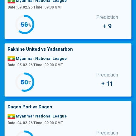
Myanmar National League
Date: 09.02.26 Time: 09:30 GMT
Prediction
60
+ 9
%
Rakhine United
vs
Yadanarbon
Myanmar National League
Date: 05.02.26 Time: 09:00 GMT
Prediction
54
+ 11
%
Dagon Port
vs
Dagon
Myanmar National League
Date: 04.02.26 Time: 09:00 GMT
Prediction