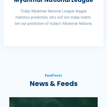
Today Myanmar National League league
matches prediction, who will win today match.
Get our prediction of today's Myanmar National
League matches free, View our analysis to
understand the Myanmar National League
prediction, you can also view our prediction and
previous matches statistics, Using statistical
analysis, create a football predictions
accumulator.
FootFeeds
News & Feeds