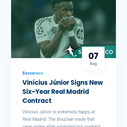
07
Aug
Soccereco
Vinícius Júnior Signs New
Six-Year Real Madrid
Contract
Vinícius Júnior is extremely happy at
Real Madrid. The Brazilian made that
clear online after extending his contract