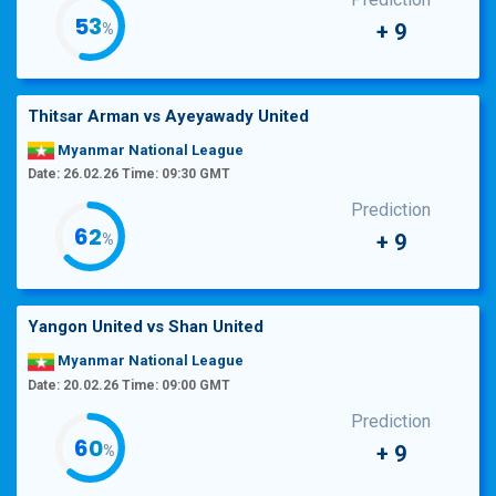
54
+ 9
%
Thitsar Arman
vs
Ayeyawady United
Myanmar National League
Date: 26.02.26 Time: 09:30 GMT
Prediction
63
+ 9
%
Yangon United
vs
Shan United
Myanmar National League
Date: 20.02.26 Time: 09:00 GMT
Prediction
61
+ 9
%