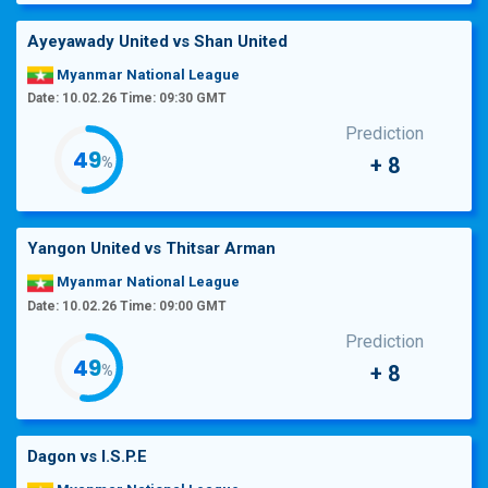
Ayeyawady United
vs
Shan United
Myanmar National League
Date: 10.02.26 Time: 09:30 GMT
Prediction
52
+ 8
%
Yangon United
vs
Thitsar Arman
Myanmar National League
Date: 10.02.26 Time: 09:00 GMT
Prediction
53
+ 8
%
Dagon
vs
I.S.P.E