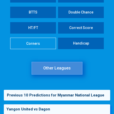
BTTS
Double Chance
HT/FT
Correct Score
Handicap
Corners
Other Leagues
Previous 10 Predictions for Myanmar National League
Yangon United
vs
Dagon