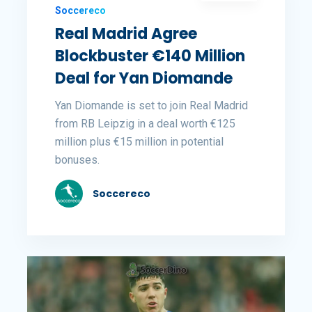
Soccereco
Real Madrid Agree
Blockbuster €140 Million
Deal for Yan Diomande
Yan Diomande is set to join Real Madrid
from RB Leipzig in a deal worth €125
million plus €15 million in potential
bonuses.
Soccereco