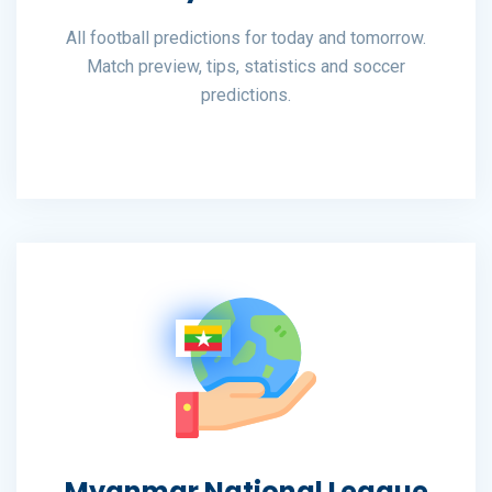
All football predictions for today and tomorrow.
Match preview, tips, statistics and soccer
predictions.
Myanmar National League