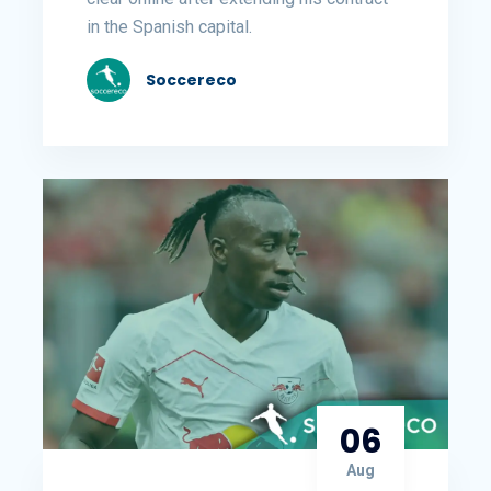
in the Spanish capital.
Soccereco
06
Aug