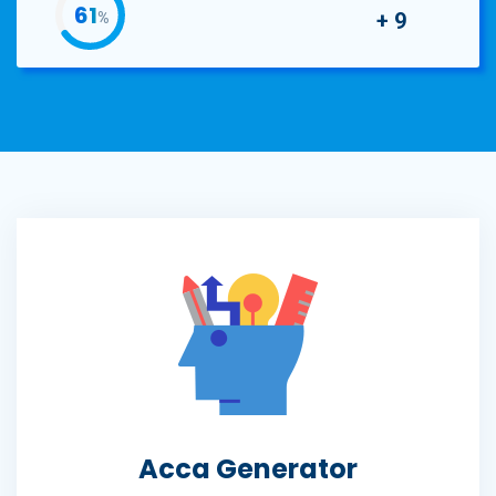
65
+ 9
%
Acca Generator