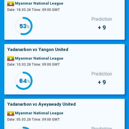
Myanmar National League
Date: 18.03.26 Time: 09:00 GMT
Prediction
54
+ 9
%
Yadanarbon
vs
Yangon United
Myanmar National League
Date: 10.03.26 Time: 09:00 GMT
Prediction
65
+ 9
%
Yadanarbon
vs
Ayeyawady United
Myanmar National League
Date: 05.03.26 Time: 09:00 GMT
Prediction