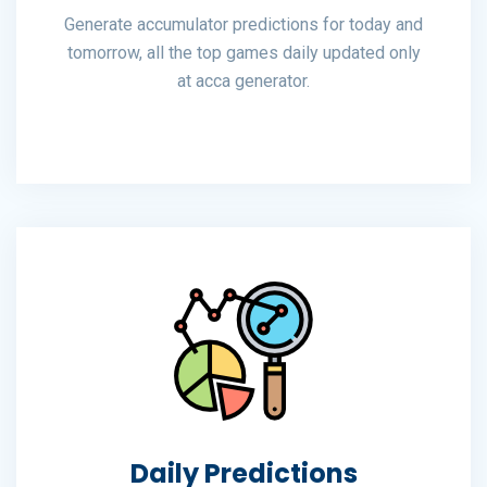
Generate accumulator predictions for today and
tomorrow, all the top games daily updated only
at acca generator.
Daily Predictions