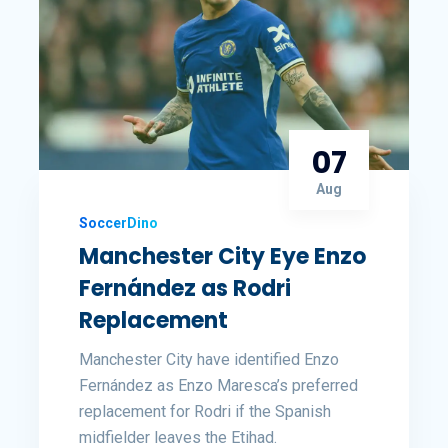
07
Aug
SoccerDino
Manchester City Eye Enzo
Fernández as Rodri
Replacement
Manchester City have identified Enzo
Fernández as Enzo Maresca’s preferred
replacement for Rodri if the Spanish
midfielder leaves the Etihad.