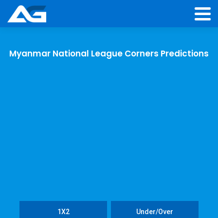
Myanmar National League Corners Predictions
1X2
Under/Over