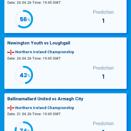
Date: 24.04.26 Time: 19:45 GMT
Prediction
60
1
%
Newington Youth
vs
Loughgall
Northern Ireland Championship
Date: 24.04.26 Time: 19:45 GMT
Prediction
46
1
%
Ballinamallard United
vs
Armagh City
Northern Ireland Championship
Date: 21.04.26 Time: 19:45 GMT
Prediction
80