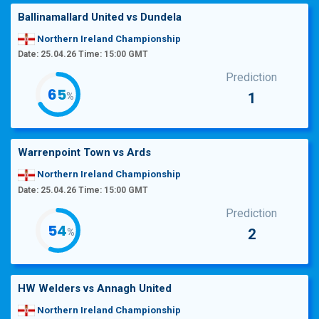
Ballinamallard United
vs
Dundela
Northern Ireland Championship
Date: 25.04.26 Time: 15:00 GMT
Prediction
67
1
%
Warrenpoint Town
vs
Ards
Northern Ireland Championship
Date: 25.04.26 Time: 15:00 GMT
Prediction
56
2
%
HW Welders
vs
Annagh United
Northern Ireland Championship