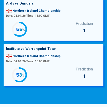
Ards
vs
Dundela
Northern Ireland Championship
Date: 04.04.26 Time: 15:00 GMT
Prediction
62
1
%
Institute
vs
Warrenpoint Town
Northern Ireland Championship
Date: 04.04.26 Time: 15:00 GMT
Prediction
60
1
%