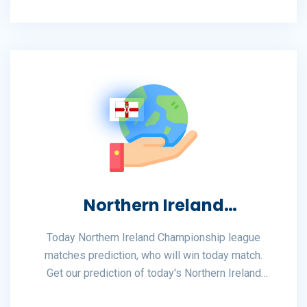
Northern Ireland
Championship
Today Northern Ireland Championship league
matches prediction, who will win today match.
Get our prediction of today's Northern Ireland
Championship matches free, View our analysis