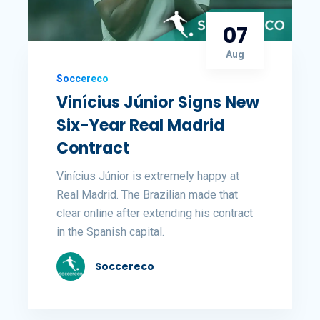
07
Aug
Soccereco
Vinícius Júnior Signs New
Six-Year Real Madrid
Contract
Vinícius Júnior is extremely happy at
Real Madrid. The Brazilian made that
clear online after extending his contract
in the Spanish capital.
Soccereco