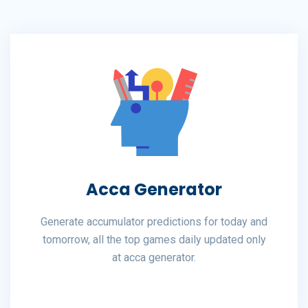
Acca Generator
Generate accumulator predictions for today and
tomorrow, all the top games daily updated only
at acca generator.