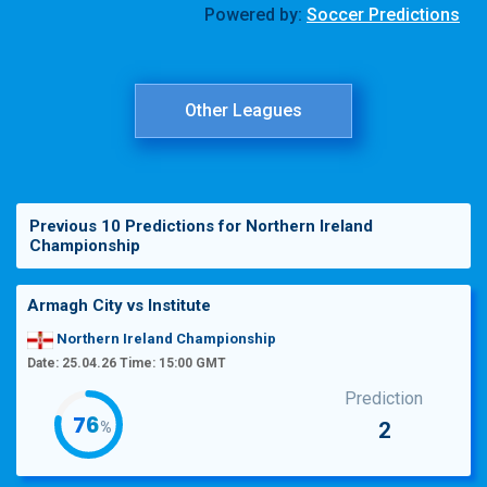
Powered by:
Soccer Predictions
Other Leagues
Previous 10 Predictions for Northern Ireland
Championship
Armagh City
vs
Institute
Northern Ireland Championship
Date: 25.04.26 Time: 15:00 GMT
Prediction
78
2
%