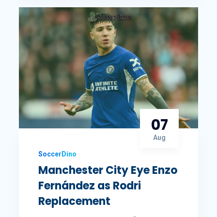
07
Aug
SoccerDino
Manchester City Eye Enzo
Fernández as Rodri
Replacement