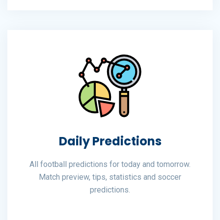
Daily Predictions
All football predictions for today and tomorrow.
Match preview, tips, statistics and soccer
predictions.