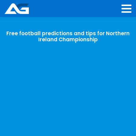
Free football predictions and tips for Northern
Ireland Championship