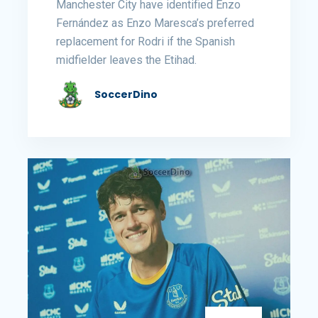
Manchester City have identified Enzo
Fernández as Enzo Maresca’s preferred
replacement for Rodri if the Spanish
midfielder leaves the Etihad.
SoccerDino