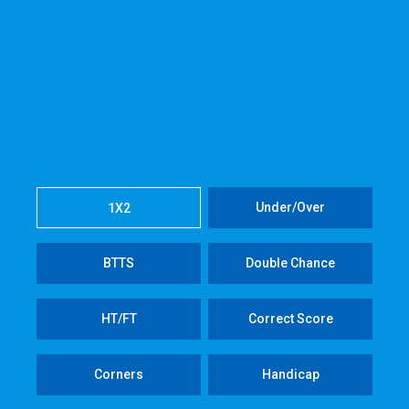
Under/Over
1X2
BTTS
Double Chance
HT/FT
Correct Score
Corners
Handicap