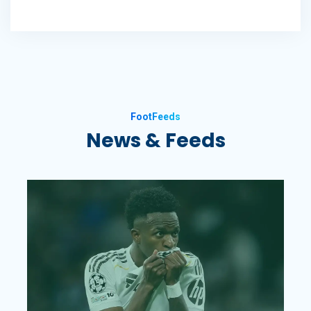
to understand the Northern Ireland
Championship prediction, you can also view our
prediction and previous matches statistics,
Using statistical analysis, create a football
predictions accumulator.
FootFeeds
News & Feeds