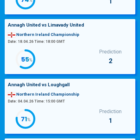
1
%
Annagh United
vs
Limavady United
Northern Ireland Championship
Date: 18.04.26 Time: 18:00 GMT
Prediction
59
2
%
Annagh United
vs
Loughgall
Northern Ireland Championship
Date: 04.04.26 Time: 15:00 GMT
Prediction
77
1
%