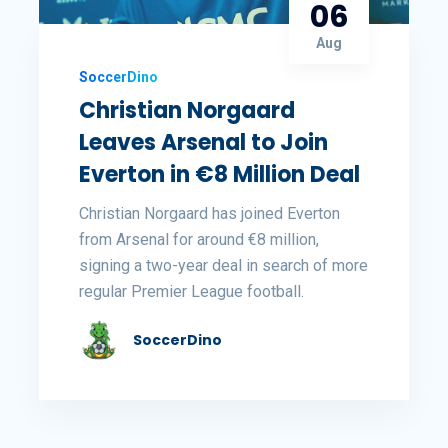
06
Aug
SoccerDino
Christian Norgaard
Leaves Arsenal to Join
Everton in €8 Million Deal
Christian Norgaard has joined Everton
from Arsenal for around €8 million,
signing a two-year deal in search of more
regular Premier League football.
SoccerDino