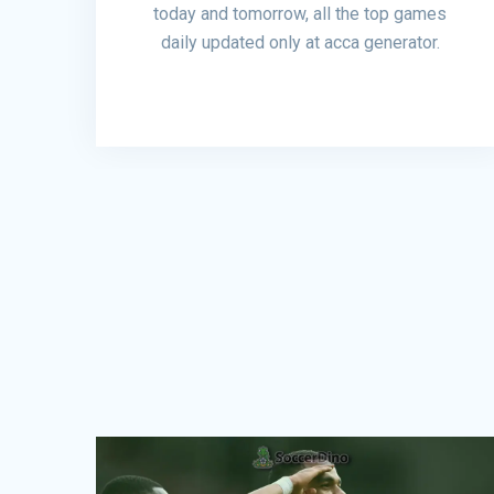
today and tomorrow, all the top games
daily updated only at acca generator.