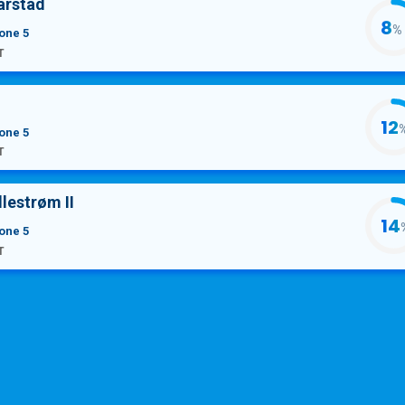
arstad
10
one 5
T
15
one 5
T
llestrøm II
18
one 5
T