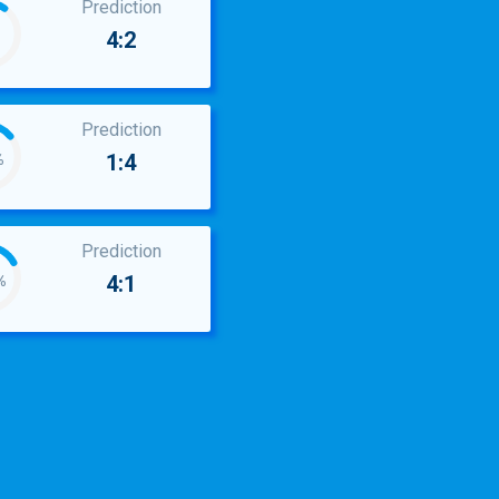
Prediction
4:2
%
Prediction
1:4
%
Prediction
4:1
%