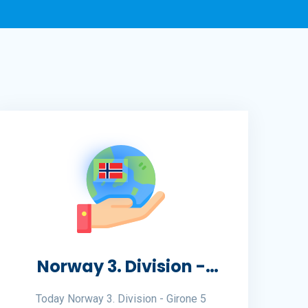
Norway 3. Division -
Girone 5
Today Norway 3. Division - Girone 5