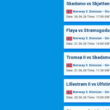
Skedsmo
vs
Skjetten
Norway 3. Division - Gir
Date: 26.06.26 Time: 17:00 GM
Fløya
vs
Strømsgodse
Norway 3. Division - Gir
Date: 21.06.26 Time: 14:00 GM
Tromsø II
vs
Skedsm
Norway 3. Division - Gir
Date: 21.06.26 Time: 11:30 GM
Lillestrøm II
vs
Ulfsti
Norway 3. Division - Gir
Date: 20.06.26 Time: 10:00 GM