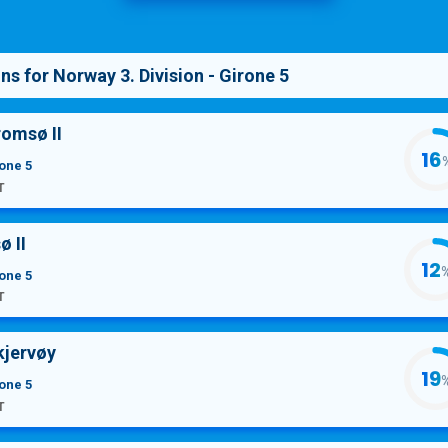
ns for Norway 3. Division - Girone 5
romsø II
16
one 5
T
 II
12
one 5
T
kjervøy
19
one 5
T