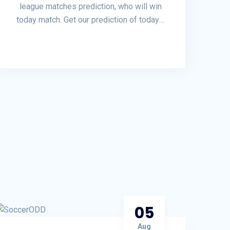
league matches prediction, who will win
today match. Get our prediction of today's
Norway 3. Division - Girone 5 matches
free, View our analysis to understand the
Norway 3. Division - Girone 5 prediction,
you can also view our prediction and
previous matches statistics, Using
statistical analysis, create a football
predictions accumulator.
05
Aug