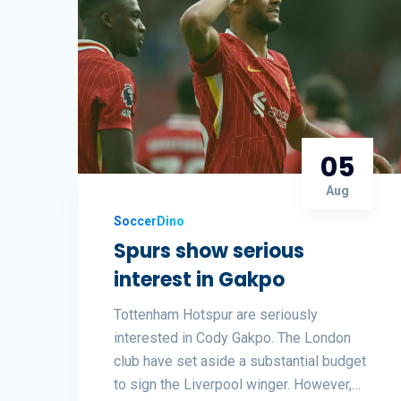
05
Aug
SoccerDino
Spurs show serious
interest in Gakpo
Tottenham Hotspur are seriously
interested in Cody Gakpo. The London
club have set aside a substantial budget
to sign the Liverpool winger. However,