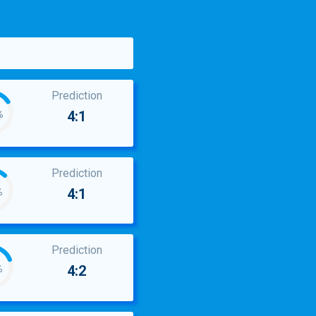
Prediction
4:1
%
Prediction
4:1
%
Prediction
4:2
%