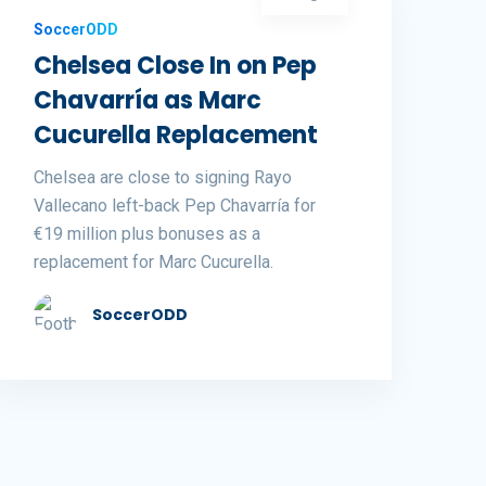
SoccerODD
Chelsea Close In on Pep
Chavarría as Marc
Cucurella Replacement
Chelsea are close to signing Rayo
Vallecano left-back Pep Chavarría for
€19 million plus bonuses as a
replacement for Marc Cucurella.
SoccerODD