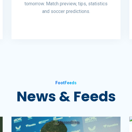
tomorrow. Match preview, tips, statistics
and soccer predictions.
FootFeeds
News & Feeds