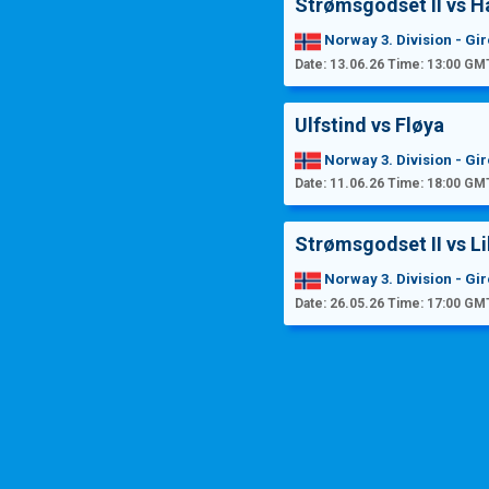
Strømsgodset II
vs
H
Norway 3. Division - Gir
Date: 13.06.26 Time: 13:00 GM
Ulfstind
vs
Fløya
Norway 3. Division - Gir
Date: 11.06.26 Time: 18:00 GM
Strømsgodset II
vs
Li
Norway 3. Division - Gir
Date: 26.05.26 Time: 17:00 GM