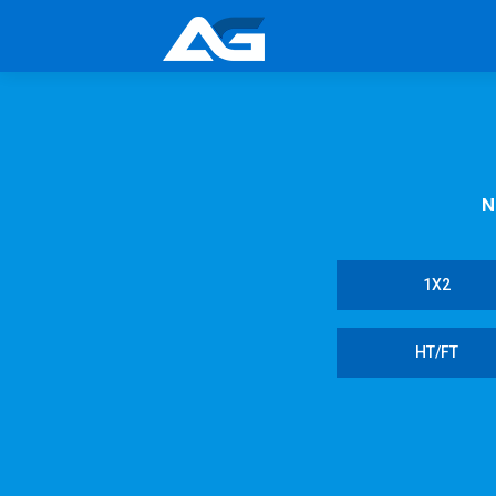
N
1X2
HT/FT