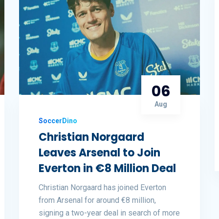
06
Aug
SoccerDino
Christian Norgaard
Leaves Arsenal to Join
Everton in €8 Million Deal
Christian Norgaard has joined Everton
from Arsenal for around €8 million,
signing a two-year deal in search of more