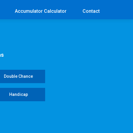
Accumulator Calculator
Contact
ns
Double Chance
Handicap