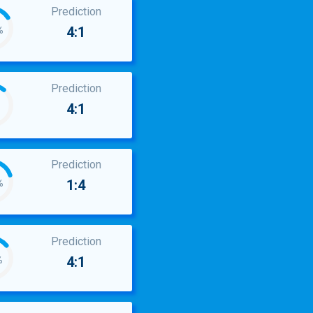
Prediction
4:1
%
Prediction
4:1
Prediction
1:4
%
Prediction
4:1
%