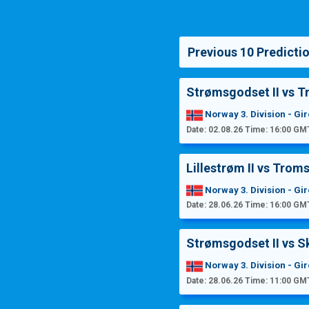
Previous 10 Predictio
Strømsgodset II
vs
T
Norway 3. Division - Gir
Date: 02.08.26 Time: 16:00 GM
Lillestrøm II
vs
Tromsø
Norway 3. Division - Gir
Date: 28.06.26 Time: 16:00 GM
Strømsgodset II
vs
S
Norway 3. Division - Gir
Date: 28.06.26 Time: 11:00 GM