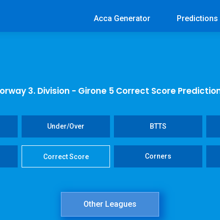
Acca Generator
Predictions
orway 3. Division - Girone 5 Correct Score Predictio
Under/Over
BTTS
Corners
Correct Score
Other Leagues