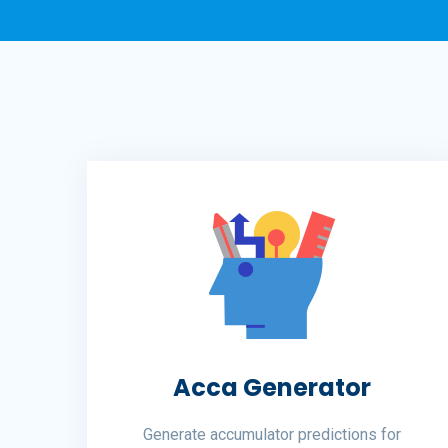
Acca Generator
Generate accumulator predictions for