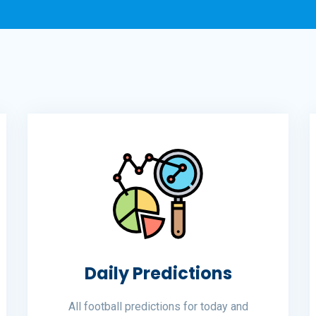
Daily Predictions
All football predictions for today and