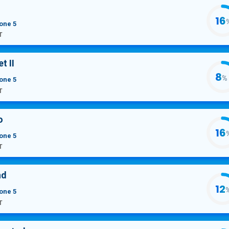
16
one 5
T
t II
11
%
one 5
T
o
21
one 5
T
nd
15
one 5
T