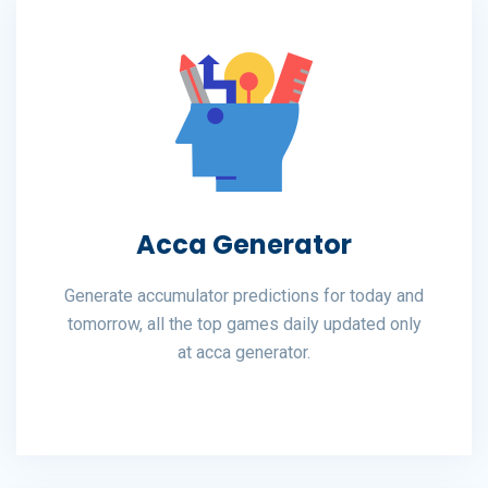
Acca Generator
Generate accumulator predictions for today and
tomorrow, all the top games daily updated only
at acca generator.