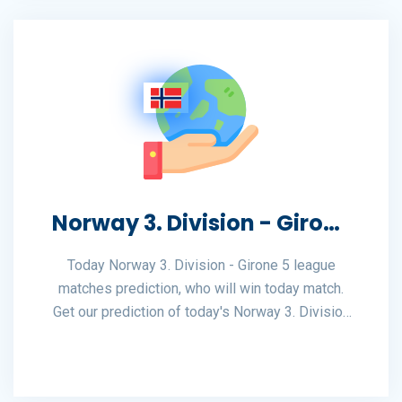
Norway 3. Division - Girone
5
Today Norway 3. Division - Girone 5 league
matches prediction, who will win today match.
Get our prediction of today's Norway 3. Division
- Girone 5 matches free, View our analysis to
understand the Norway 3. Division - Girone 5
prediction, you can also view our prediction and