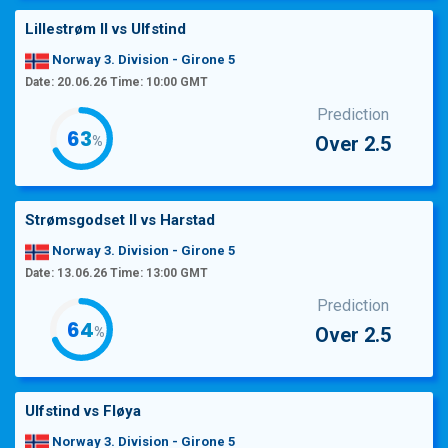
Lillestrøm II
vs
Ulfstind
Norway 3. Division - Girone 5
Date: 20.06.26 Time: 10:00 GMT
Prediction
68
Over 2.5
%
Strømsgodset II
vs
Harstad
Norway 3. Division - Girone 5
Date: 13.06.26 Time: 13:00 GMT
Prediction
69
Over 2.5
%
Ulfstind
vs
Fløya
Norway 3. Division - Girone 5