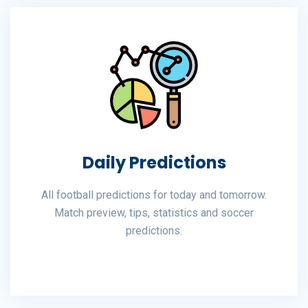
Daily Predictions
All football predictions for today and tomorrow.
Match preview, tips, statistics and soccer
predictions.