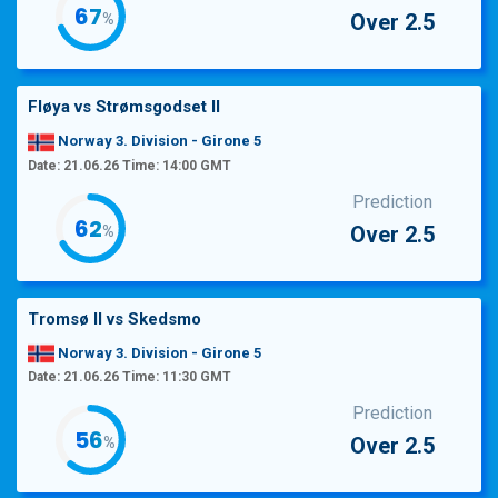
69
Over 2.5
%
Fløya
vs
Strømsgodset II
Norway 3. Division - Girone 5
Date: 21.06.26 Time: 14:00 GMT
Prediction
67
Over 2.5
%
Tromsø II
vs
Skedsmo
Norway 3. Division - Girone 5
Date: 21.06.26 Time: 11:30 GMT
Prediction
61
Over 2.5
%