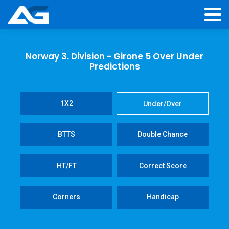
Norway 3. Division - Girone 5 Over Under
Predictions
1X2
Under/Over
BTTS
Double Chance
HT/FT
Correct Score
Corners
Handicap