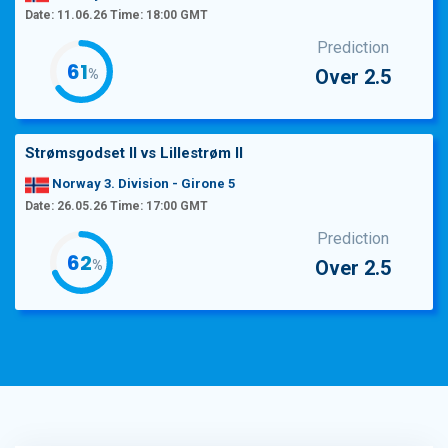
Date: 11.06.26 Time: 18:00 GMT
Prediction
66
Over 2.5
%
Strømsgodset II
vs
Lillestrøm II
Norway 3. Division - Girone 5
Date: 26.05.26 Time: 17:00 GMT
Prediction
70
Over 2.5
%