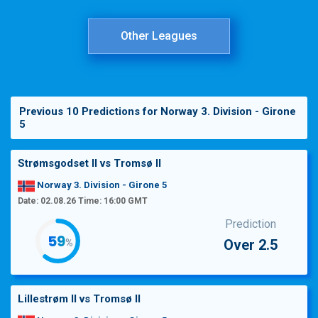
Other Leagues
Previous 10 Predictions for Norway 3. Division - Girone
5
Strømsgodset II
vs
Tromsø II
Norway 3. Division - Girone 5
Date: 02.08.26 Time: 16:00 GMT
Prediction
61
Over 2.5
%
Lillestrøm II
vs
Tromsø II