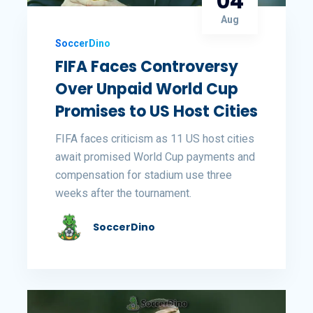
04
Aug
SoccerDino
FIFA Faces Controversy
Over Unpaid World Cup
Promises to US Host Cities
FIFA faces criticism as 11 US host cities
await promised World Cup payments and
compensation for stadium use three
weeks after the tournament.
SoccerDino