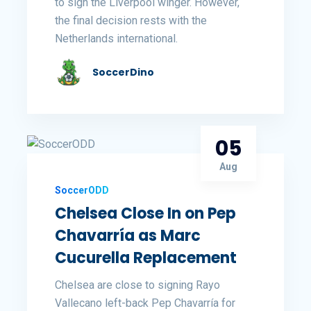
to sign the Liverpool winger. However,
the final decision rests with the
Netherlands international.
SoccerDino
05
Aug
SoccerODD
Chelsea Close In on Pep
Chavarría as Marc
Cucurella Replacement
Chelsea are close to signing Rayo
Vallecano left-back Pep Chavarría for