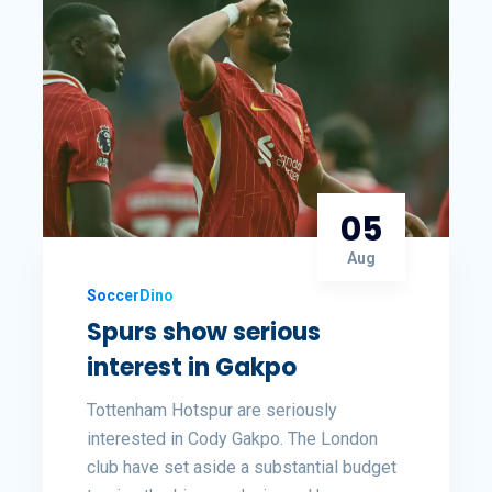
05
Aug
SoccerDino
Spurs show serious
interest in Gakpo
Tottenham Hotspur are seriously
interested in Cody Gakpo. The London
club have set aside a substantial budget