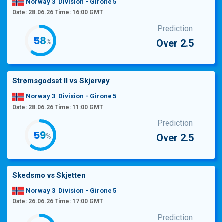
Norway 3. Division - Girone 5
Date: 28.06.26 Time: 16:00 GMT
Prediction
60
Over 2.5
%
Strømsgodset II
vs
Skjervøy
Norway 3. Division - Girone 5
Date: 28.06.26 Time: 11:00 GMT
Prediction
61
Over 2.5
%
Skedsmo
vs
Skjetten
Norway 3. Division - Girone 5
Date: 26.06.26 Time: 17:00 GMT
Prediction