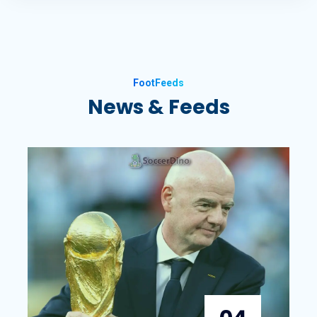
previous matches statistics, Using statistical
analysis, create a football predictions
accumulator.
FootFeeds
News & Feeds