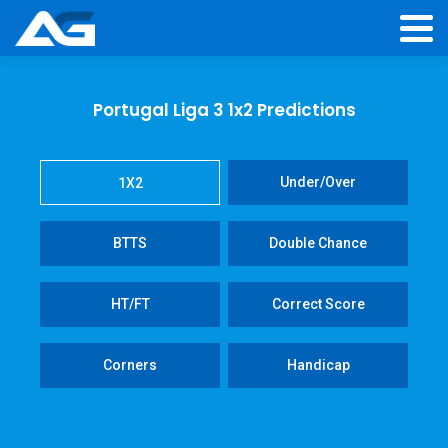
Portugal Liga 3 1x2 Predictions
Under/Over
1X2
BTTS
Double Chance
HT/FT
Correct Score
Corners
Handicap