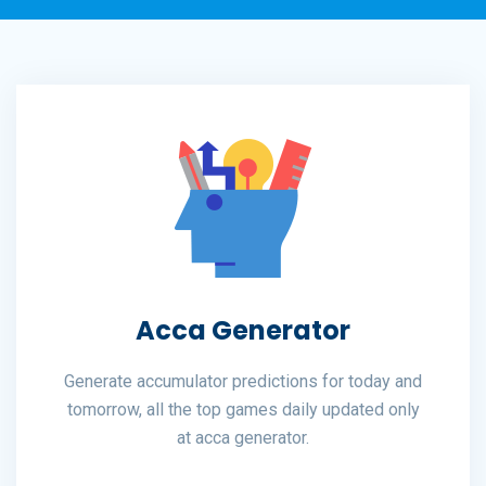
Acca Generator
Generate accumulator predictions for today and
tomorrow, all the top games daily updated only
at acca generator.