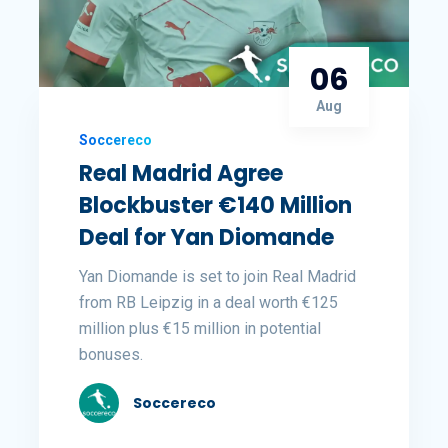
06
Aug
Soccereco
Real Madrid Agree
Blockbuster €140 Million
Deal for Yan Diomande
Yan Diomande is set to join Real Madrid
from RB Leipzig in a deal worth €125
million plus €15 million in potential
bonuses.
Soccereco