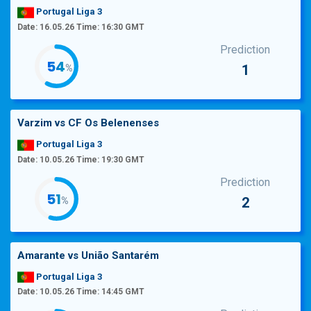
Portugal Liga 3
Date: 16.05.26 Time: 16:30 GMT
Prediction
58
1
%
Varzim
vs
CF Os Belenenses
Portugal Liga 3
Date: 10.05.26 Time: 19:30 GMT
Prediction
55
2
%
Amarante
vs
União Santarém
Portugal Liga 3
Date: 10.05.26 Time: 14:45 GMT