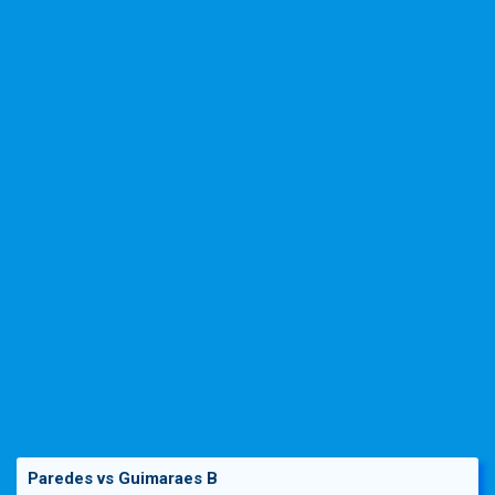
Paredes
vs
Guimaraes B