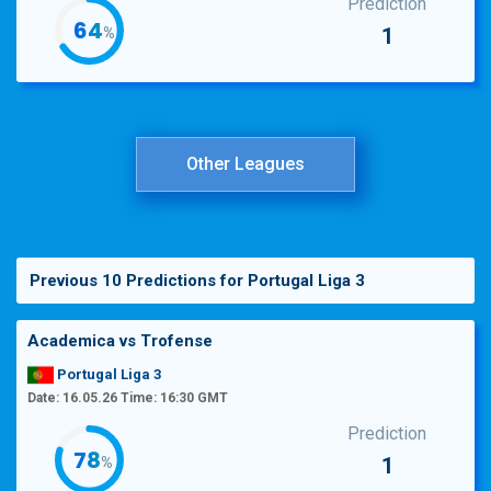
Prediction
66
1
%
Other Leagues
Previous 10 Predictions for Portugal Liga 3
Academica
vs
Trofense
Portugal Liga 3
Date: 16.05.26 Time: 16:30 GMT
Prediction
80
1
%