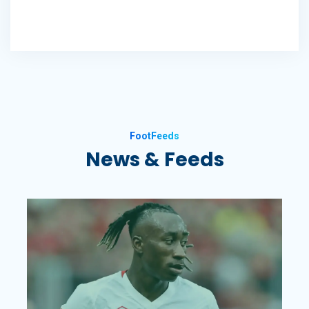
free, View our analysis to understand the
Portugal Liga 3 prediction, you can also view our
prediction and previous matches statistics,
Using statistical analysis, create a football
predictions accumulator.
FootFeeds
News & Feeds