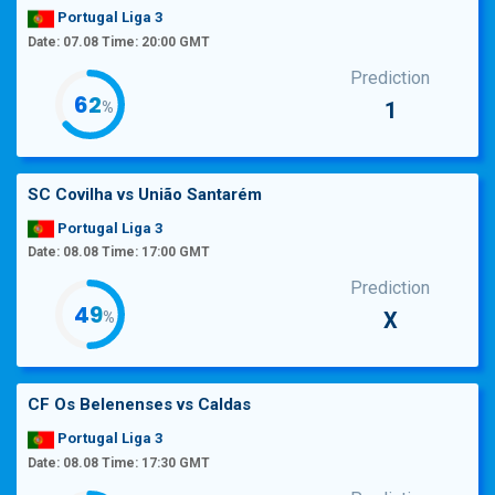
Portugal Liga 3
Date: 07.08 Time: 20:00 GMT
Prediction
64
1
%
SC Covilha
vs
União Santarém
Portugal Liga 3
Date: 08.08 Time: 17:00 GMT
Prediction
50
X
%
CF Os Belenenses
vs
Caldas
Portugal Liga 3
Date: 08.08 Time: 17:30 GMT