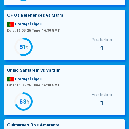
CF Os Belenenses
vs
Mafra
Portugal Liga 3
Date: 16.05.26 Time: 16:30 GMT
Prediction
55
1
%
União Santarém
vs
Varzim
Portugal Liga 3
Date: 16.05.26 Time: 16:30 GMT
Prediction
68
1
%
Guimaraes B
vs
Amarante