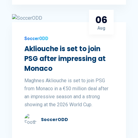
06
Aug
SoccerODD
Akliouche is set to join
PSG after impressing at
Monaco
Maghnes Akliouche is set to join PSG
from Monaco in a €50 million deal after
an impressive season and a strong
showing at the 2026 World Cup.
SoccerODD