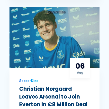
06
Aug
SoccerDino
Christian Norgaard
Leaves Arsenal to Join
Everton in €8 Million Deal