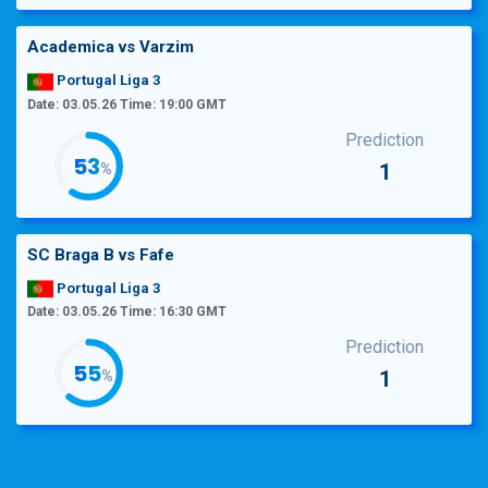
Academica
vs
Varzim
Portugal Liga 3
Date: 03.05.26 Time: 19:00 GMT
Prediction
60
1
%
SC Braga B
vs
Fafe
Portugal Liga 3
Date: 03.05.26 Time: 16:30 GMT
Prediction
62
1
%