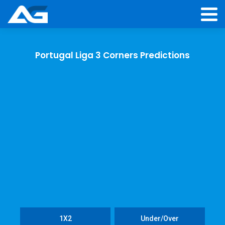
Portugal Liga 3 Corners Predictions
1X2
Under/Over