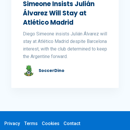
Simeone Insists Julián
Álvarez Will Stay at
Atlético Madrid
Diego Simeone insists Julián Álvarez will
stay at Atlético Madrid despite Barcelona
interest, with the club determined to keep
the Argentine forward.
SoccerDino
Privacy
Terms
Cookies
Contact