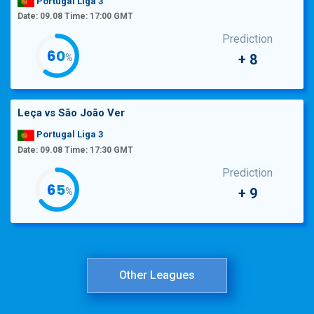
Portugal Liga 3
Date: 09.08 Time: 17:00 GMT
Prediction
60
+ 8
%
Leça
vs
São João Ver
Portugal Liga 3
Date: 09.08 Time: 17:30 GMT
Prediction
65
+ 9
%
Other Leagues