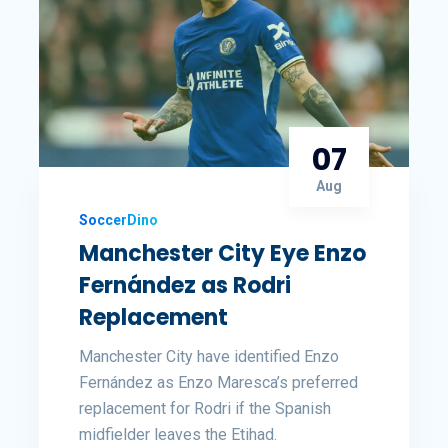
07
Aug
SoccerDino
Manchester City Eye Enzo
Fernández as Rodri
Replacement
Manchester City have identified Enzo
Fernández as Enzo Maresca’s preferred
replacement for Rodri if the Spanish
midfielder leaves the Etihad.