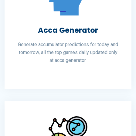
Acca Generator
Generate accumulator predictions for today and
tomorrow, all the top games daily updated only
at acca generator.