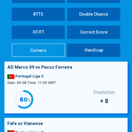
BTTS
Double Chance
HT/FT
Correct Score
Handicap
Corners
AD Marco 09
vs
Pacos Ferreira
Portugal Liga 3
Date: 09.08 Time: 11:00 GMT
Prediction
60
+ 8
%
Fafe
vs
Vianense