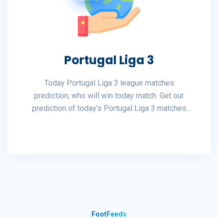
Portugal Liga 3
Today Portugal Liga 3 league matches
prediction, who will win today match. Get our
prediction of today's Portugal Liga 3 matches
free, View our analysis to understand the
Portugal Liga 3 prediction, you can also view our
prediction and previous matches statistics,
Using statistical analysis, create a football
predictions accumulator.
FootFeeds