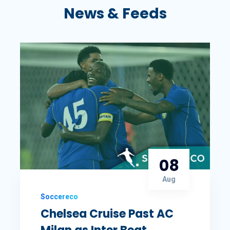
News & Feeds
08
Aug
Soccereco
Chelsea Cruise Past AC