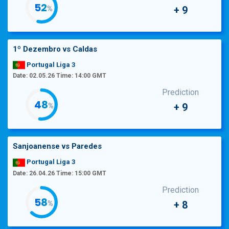
54
+ 9
%
1º Dezembro
vs
Caldas
Portugal Liga 3
Date: 02.05.26 Time: 14:00 GMT
Prediction
52
+ 9
%
Sanjoanense
vs
Paredes
Portugal Liga 3
Date: 26.04.26 Time: 15:00 GMT
Prediction
62
+ 8
%