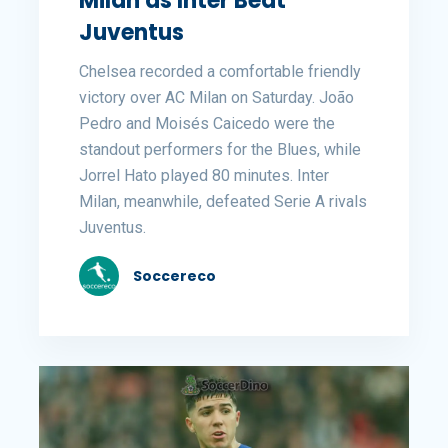
Milan as Inter Beat
Juventus
Chelsea recorded a comfortable friendly
victory over AC Milan on Saturday. João
Pedro and Moisés Caicedo were the
standout performers for the Blues, while
Jorrel Hato played 80 minutes. Inter
Milan, meanwhile, defeated Serie A rivals
Juventus.
Soccereco