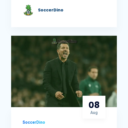
SoccerDino
08
Aug
SoccerDino