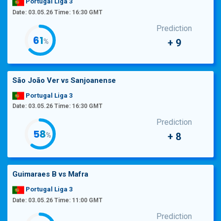
Portugal Liga 3
Date: 03.05.26 Time: 16:30 GMT
Prediction
63
+ 9
%
São João Ver
vs
Sanjoanense
Portugal Liga 3
Date: 03.05.26 Time: 16:30 GMT
Prediction
60
+ 8
%
Guimaraes B
vs
Mafra
Portugal Liga 3
Date: 03.05.26 Time: 11:00 GMT
Prediction