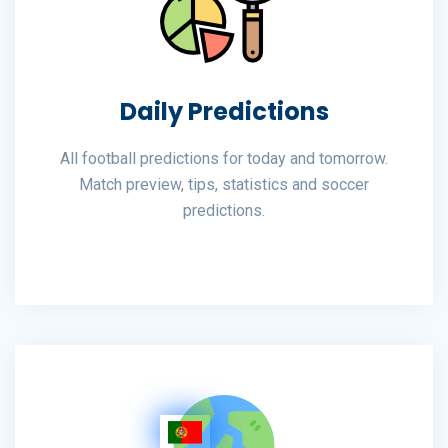
Daily Predictions
All football predictions for today and tomorrow.
Match preview, tips, statistics and soccer
predictions.