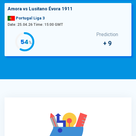
Amora
vs
Lusitano Évora 1911
Portugal Liga 3
Date: 25.04.26 Time: 15:00 GMT
Prediction
58
+ 9
%