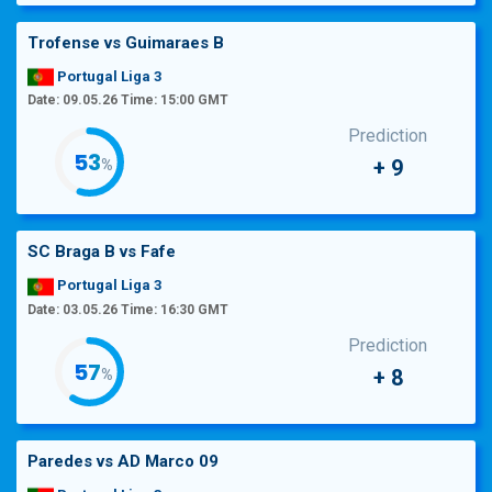
Trofense
vs
Guimaraes B
Portugal Liga 3
Date: 09.05.26 Time: 15:00 GMT
Prediction
55
+ 9
%
SC Braga B
vs
Fafe
Portugal Liga 3
Date: 03.05.26 Time: 16:30 GMT
Prediction
59
+ 8
%
Paredes
vs
AD Marco 09