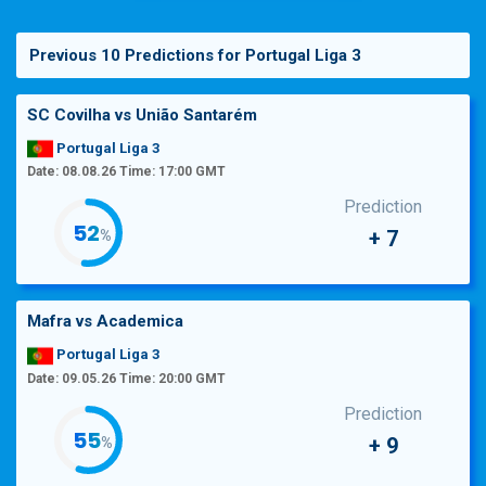
Previous 10 Predictions for Portugal Liga 3
SC Covilha
vs
União Santarém
Portugal Liga 3
Date: 08.08.26 Time: 17:00 GMT
Prediction
52
+ 7
%
Mafra
vs
Academica
Portugal Liga 3
Date: 09.05.26 Time: 20:00 GMT
Prediction
55
+ 9
%