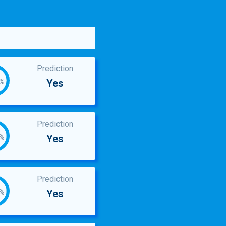
Prediction
Yes
%
Prediction
Yes
%
Prediction
Yes
%