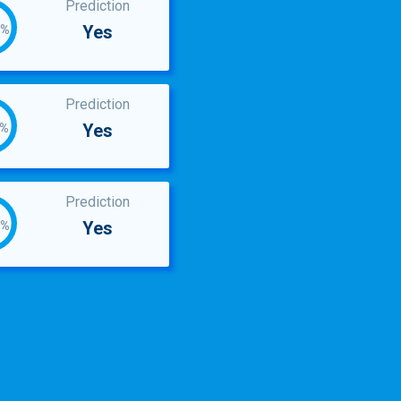
Prediction
Yes
%
Prediction
Yes
%
Prediction
Yes
%