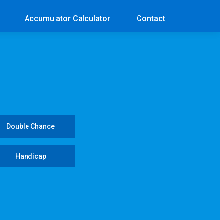
Accumulator Calculator
Contact
Double Chance
Handicap