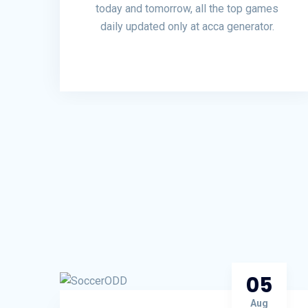
today and tomorrow, all the top games
daily updated only at acca generator.
05
Aug