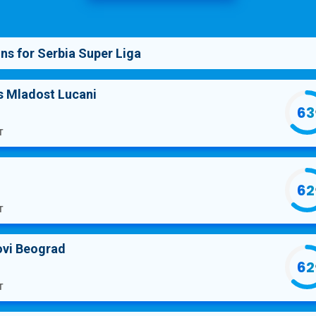
ns for Serbia Super Liga
s
Mladost Lucani
63
T
62
T
vi Beograd
62
T