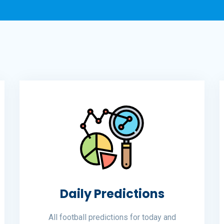
Daily Predictions
All football predictions for today and