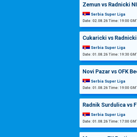
Zemun
vs
Radnicki N
Serbia Super Liga
Date: 02.08.26 Time: 19:00 GM
Cukaricki
vs
Radnicki
Serbia Super Liga
Date: 01.08.26 Time: 19:30 GM
Novi Pazar
vs
OFK Be
Serbia Super Liga
Date: 01.08.26 Time: 19:00 GM
Radnik Surdulica
vs
F
Serbia Super Liga
Date: 01.08.26 Time: 17:00 GM