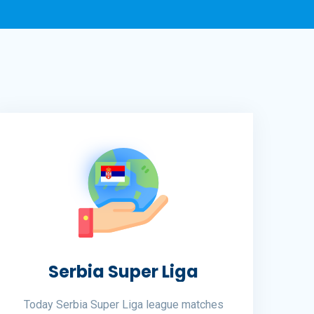
Serbia Super Liga
Today Serbia Super Liga league matches