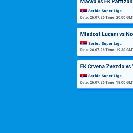
Macva
vs
FK Partizan
Serbia Super Liga
Date: 26.07.26 Time: 20:00 GM
Mladost Lucani
vs
No
Serbia Super Liga
Date: 26.07.26 Time: 19:30 GM
FK Crvena Zvezda
vs
Serbia Super Liga
Date: 26.07.26 Time: 18:00 GM