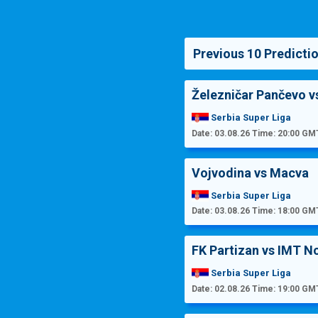
Previous 10 Predictio
Železničar Pančevo
v
Serbia Super Liga
Date: 03.08.26 Time: 20:00 GM
Vojvodina
vs
Macva
Serbia Super Liga
Date: 03.08.26 Time: 18:00 GM
FK Partizan
vs
IMT No
Serbia Super Liga
Date: 02.08.26 Time: 19:00 GM