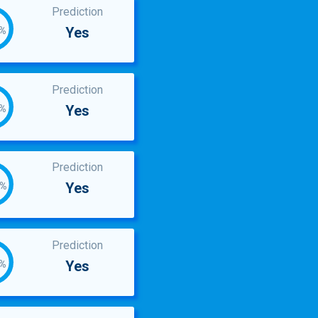
Prediction
Yes
%
Prediction
Yes
%
Prediction
Yes
%
Prediction
Yes
%