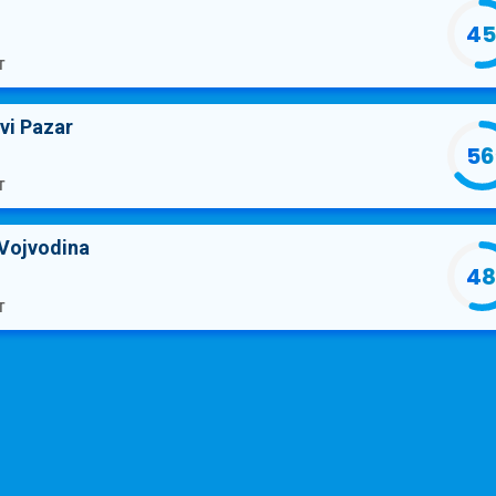
56
T
vi Pazar
70
T
Vojvodina
60
T