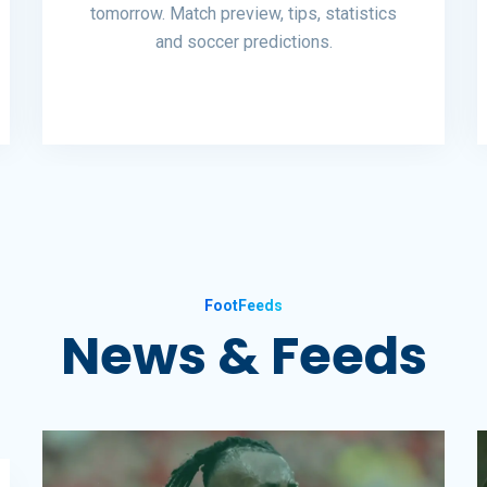
tomorrow. Match preview, tips, statistics
and soccer predictions.
FootFeeds
News & Feeds