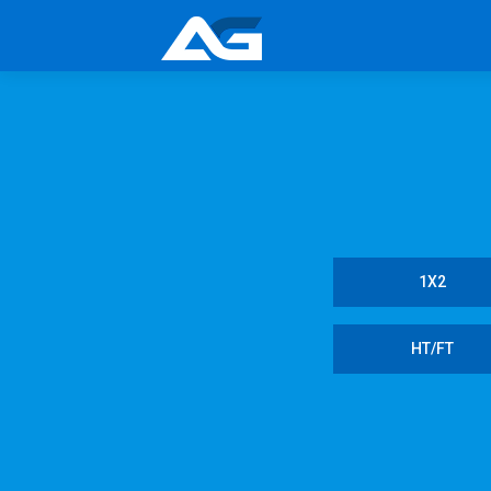
1X2
HT/FT