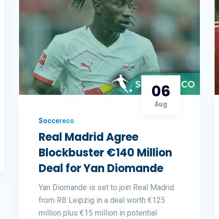
06
Aug
Soccereco
Real Madrid Agree
Blockbuster €140 Million
Deal for Yan Diomande
Yan Diomande is set to join Real Madrid
from RB Leipzig in a deal worth €125
million plus €15 million in potential