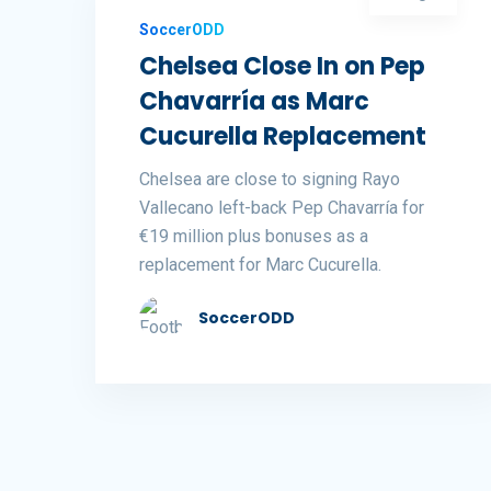
SoccerODD
Chelsea Close In on Pep
Chavarría as Marc
Cucurella Replacement
Chelsea are close to signing Rayo
Vallecano left-back Pep Chavarría for
€19 million plus bonuses as a
replacement for Marc Cucurella.
SoccerODD