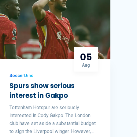
05
Aug
SoccerDino
Spurs show serious
interest in Gakpo
Tottenham Hotspur are seriously
interested in Cody Gakpo. The London
club have set aside a substantial budget
to sign the Liverpool winger. However,