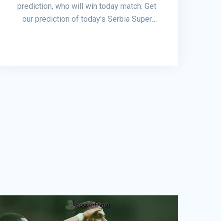
prediction, who will win today match. Get
our prediction of today's Serbia Super
Liga matches free, View our analysis to
understand the Serbia Super Liga
prediction, you can also view our
prediction and previous matches
statistics, Using statistical analysis,
create a football predictions accumulator.