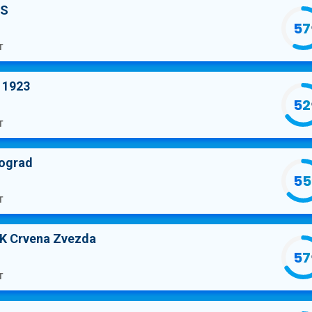
IS
57
T
 1923
65
T
ograd
69
T
K Crvena Zvezda
72
T