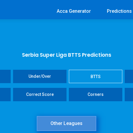
Acca Generator
Predictions
Serbia Super Liga BTTS Predictions
Under/Over
BTTS
Correct Score
Corners
Other Leagues