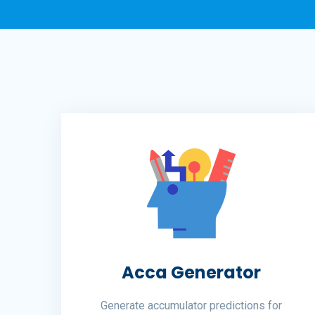
Acca Generator
Generate accumulator predictions for