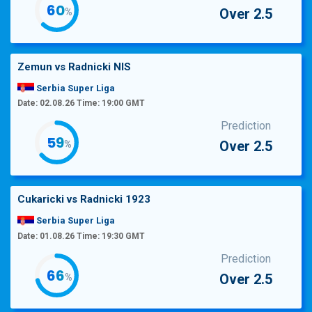
62
Over 2.5
%
Zemun
vs
Radnicki NIS
Serbia Super Liga
Date: 02.08.26 Time: 19:00 GMT
Prediction
64
Over 2.5
%
Cukaricki
vs
Radnicki 1923
Serbia Super Liga
Date: 01.08.26 Time: 19:30 GMT
Prediction
71
Over 2.5
%