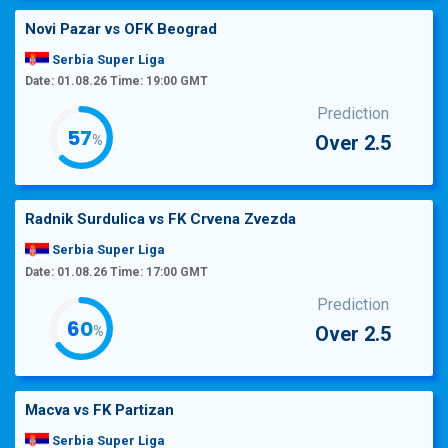
Novi Pazar
vs
OFK Beograd
Serbia Super Liga
Date: 01.08.26 Time: 19:00 GMT
Prediction
62
Over 2.5
%
Radnik Surdulica
vs
FK Crvena Zvezda
Serbia Super Liga
Date: 01.08.26 Time: 17:00 GMT
Prediction
65
Over 2.5
%
Macva
vs
FK Partizan
Serbia Super Liga