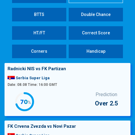
BTTS
Double Chance
HT/FT
Correct Score
Corners
Handicap
Radnicki NIS
vs
FK Partizan
Serbia Super Liga
Date: 08.08 Time: 16:00 GMT
Prediction
70
Over 2.5
%
FK Crvena Zvezda
vs
Novi Pazar