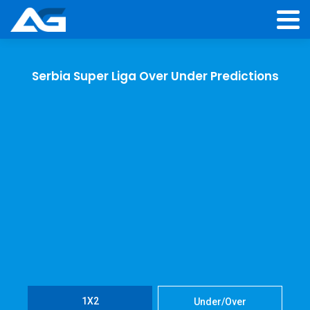
Serbia Super Liga Over Under Predictions
1X2
Under/Over