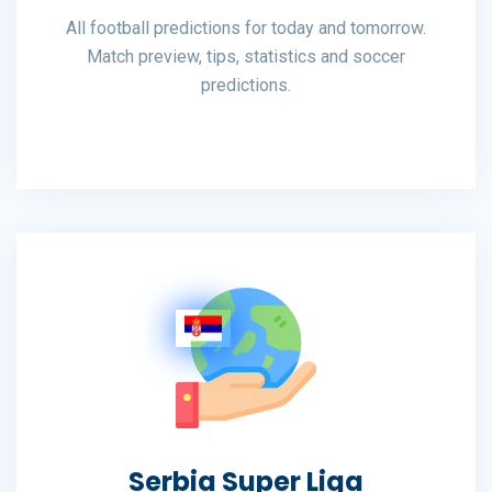
All football predictions for today and tomorrow.
Match preview, tips, statistics and soccer
predictions.
Serbia Super Liga