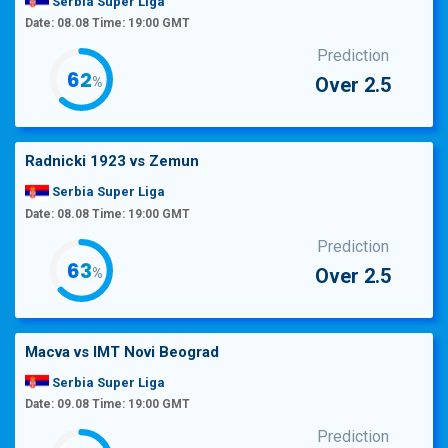
Serbia Super Liga
Date: 08.08 Time: 19:00 GMT
Prediction
62
Over 2.5
%
Radnicki 1923
vs
Zemun
Serbia Super Liga
Date: 08.08 Time: 19:00 GMT
Prediction
63
Over 2.5
%
Macva
vs
IMT Novi Beograd
Serbia Super Liga
Date: 09.08 Time: 19:00 GMT
Prediction