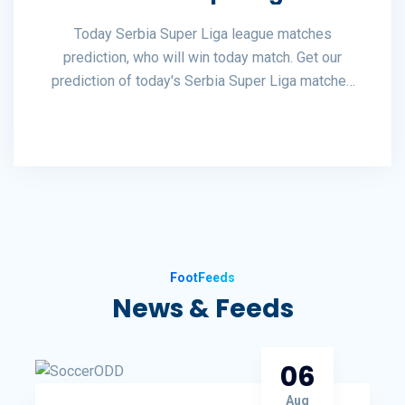
Today Serbia Super Liga league matches
prediction, who will win today match. Get our
prediction of today's Serbia Super Liga matches
free, View our analysis to understand the Serbia
Super Liga prediction, you can also view our
prediction and previous matches statistics,
Using statistical analysis, create a football
predictions accumulator.
FootFeeds
News & Feeds
06
Aug