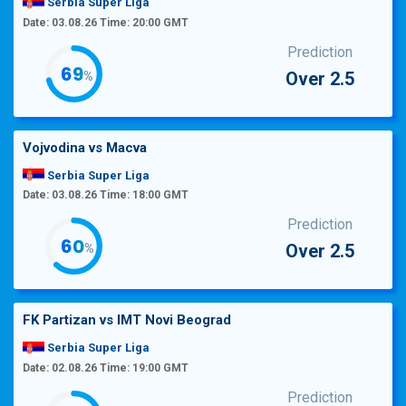
Serbia Super Liga
Date: 03.08.26 Time: 20:00 GMT
Prediction
71
Over 2.5
%
Vojvodina
vs
Macva
Serbia Super Liga
Date: 03.08.26 Time: 18:00 GMT
Prediction
62
Over 2.5
%
FK Partizan
vs
IMT Novi Beograd
Serbia Super Liga
Date: 02.08.26 Time: 19:00 GMT
Prediction