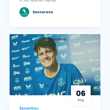
in the Spanish capital.
Soccereco
06
Aug
SoccerDino