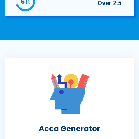
69
Over 2.5
%
Acca Generator