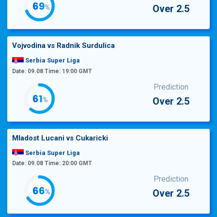
69
Over 2.5
%
Vojvodina
vs
Radnik Surdulica
Serbia Super Liga
Date: 09.08 Time: 19:00 GMT
Prediction
61
Over 2.5
%
Mladost Lucani
vs
Cukaricki
Serbia Super Liga
Date: 09.08 Time: 20:00 GMT
Prediction
66
Over 2.5
%