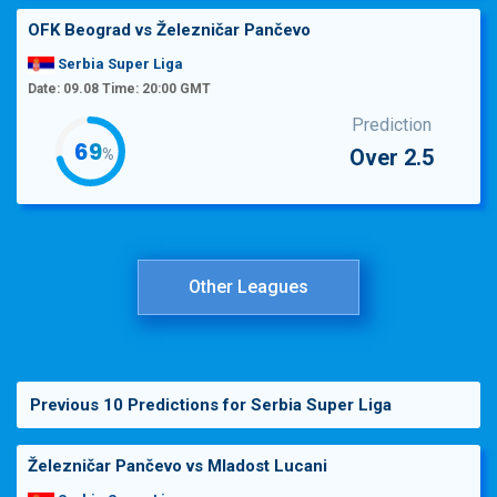
OFK Beograd
vs
Železničar Pančevo
Serbia Super Liga
Date: 09.08 Time: 20:00 GMT
Prediction
71
Over 2.5
%
Other Leagues
Previous 10 Predictions for Serbia Super Liga
Železničar Pančevo
vs
Mladost Lucani