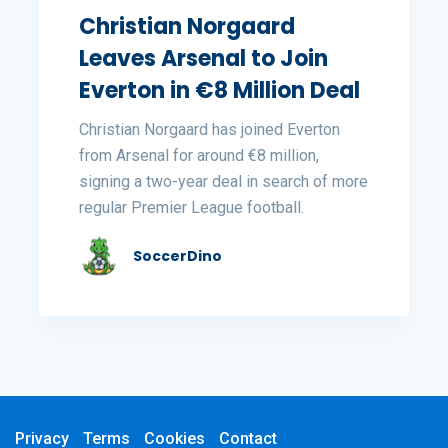
Christian Norgaard
Leaves Arsenal to Join
Everton in €8 Million Deal
Christian Norgaard has joined Everton
from Arsenal for around €8 million,
signing a two-year deal in search of more
regular Premier League football.
SoccerDino
Privacy
Terms
Cookies
Contact