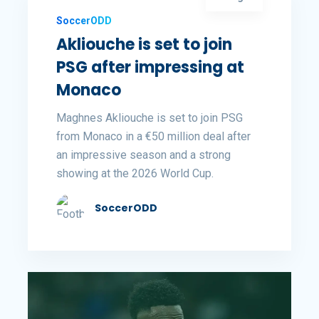
SoccerODD
Akliouche is set to join
PSG after impressing at
Monaco
Maghnes Akliouche is set to join PSG
from Monaco in a €50 million deal after
an impressive season and a strong
showing at the 2026 World Cup.
SoccerODD