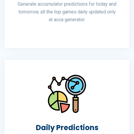
Generate accumulator predictions for today and
tomorrow, all the top games daily updated only
at acca generator.
Daily Predictions