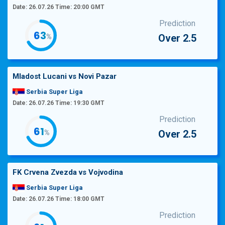
Date: 26.07.26 Time: 20:00 GMT
Prediction
68
Over 2.5
%
Mladost Lucani
vs
Novi Pazar
Serbia Super Liga
Date: 26.07.26 Time: 19:30 GMT
Prediction
69
Over 2.5
%
FK Crvena Zvezda
vs
Vojvodina
Serbia Super Liga
Date: 26.07.26 Time: 18:00 GMT
Prediction