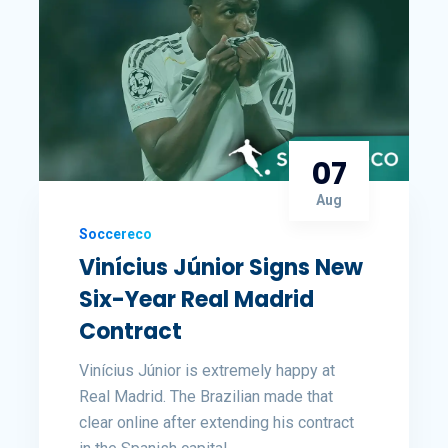
07
Aug
Soccereco
Vinícius Júnior Signs New
Six-Year Real Madrid
Contract
Vinícius Júnior is extremely happy at
Real Madrid. The Brazilian made that
clear online after extending his contract