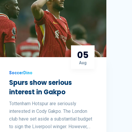
05
Aug
SoccerDino
Spurs show serious
interest in Gakpo
Tottenham Hotspur are seriously
interested in Cody Gakpo. The London
club have set aside a substantial budget
to sign the Liverpool winger. However,