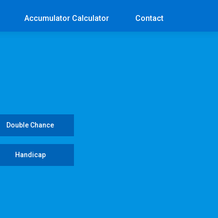
Accumulator Calculator
Contact
Double Chance
Handicap