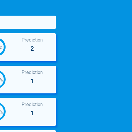
Prediction
2
%
Prediction
1
%
Prediction
1
%