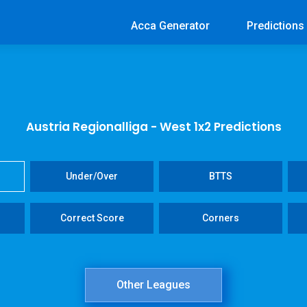
Acca Generator
Predictions
Austria Regionalliga - West 1x2 Predictions
Under/Over
BTTS
Correct Score
Corners
Other Leagues