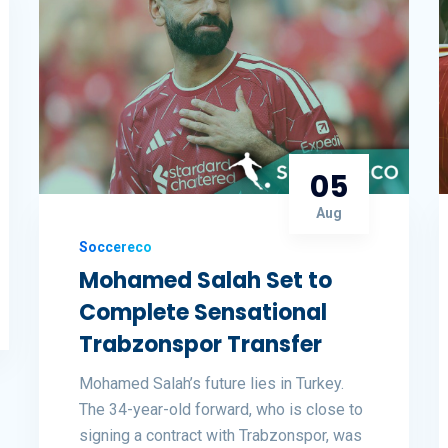
05
Aug
Soccereco
Mohamed Salah Set to
Complete Sensational
Trabzonspor Transfer
Mohamed Salah’s future lies in Turkey.
The 34-year-old forward, who is close to
signing a contract with Trabzonspor, was