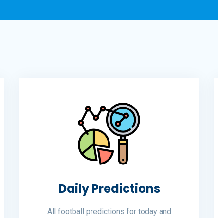
Daily Predictions
All football predictions for today and