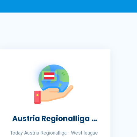
Austria Regionalliga -
West
Today Austria Regionalliga - West league