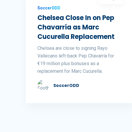
SoccerODD
Chelsea Close In on Pep
Chavarría as Marc
Cucurella Replacement
Chelsea are close to signing Rayo
Vallecano left-back Pep Chavarría for
€19 million plus bonuses as a
replacement for Marc Cucurella.
SoccerODD