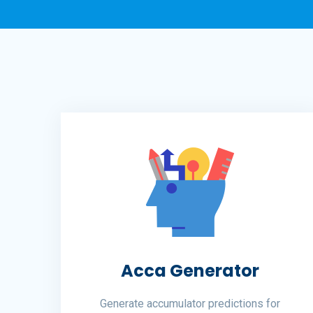
Acca Generator
Generate accumulator predictions for