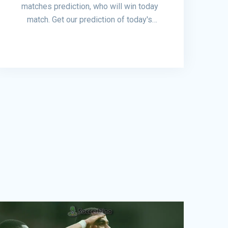
matches prediction, who will win today
match. Get our prediction of today's
Austria Regionalliga - West matches free,
View our analysis to understand the
Austria Regionalliga - West prediction,
you can also view our prediction and
previous matches statistics, Using
statistical analysis, create a football
predictions accumulator.