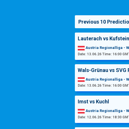
Previous 10 Predictio
Lauterach
vs
Kufstei
Austria Regionalliga - 
Date: 13.06.26 Time: 16:00 GM
Wals-Grünau
vs
SVG 
Austria Regionalliga - 
Date: 13.06.26 Time: 16:00 GM
Imst
vs
Kuchl
Austria Regionalliga - 
Date: 12.06.26 Time: 18:30 GM