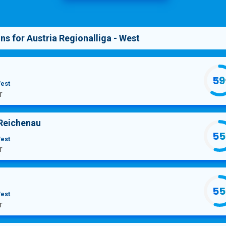
ns for Austria Regionalliga - West
n
59
West
T
Reichenau
55
West
T
55
West
T