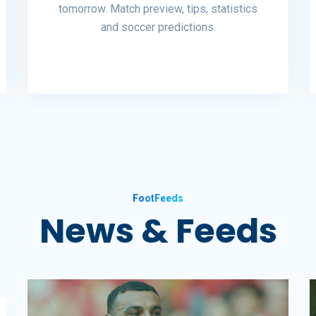
tomorrow. Match preview, tips, statistics
and soccer predictions.
FootFeeds
News & Feeds