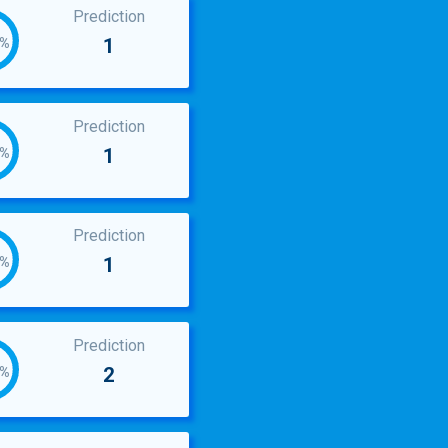
Prediction
1
%
Prediction
1
%
Prediction
1
%
Prediction
2
%