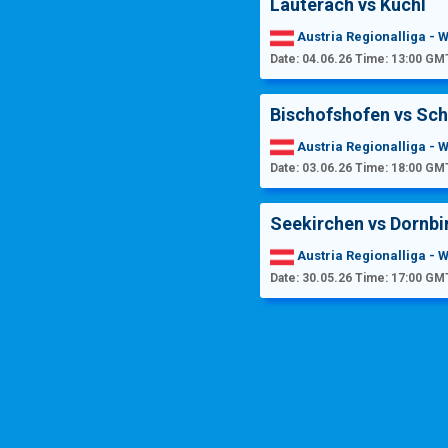
Lauterach
vs
Kuchl
Austria Regionalliga - 
Date: 04.06.26 Time: 13:00 GM
Bischofshofen
vs
Sch
Austria Regionalliga - 
Date: 03.06.26 Time: 18:00 GM
Seekirchen
vs
Dornbi
Austria Regionalliga - 
Date: 30.05.26 Time: 17:00 GM