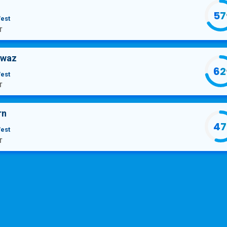
71
West
T
waz
77
West
T
rn
59
West
T