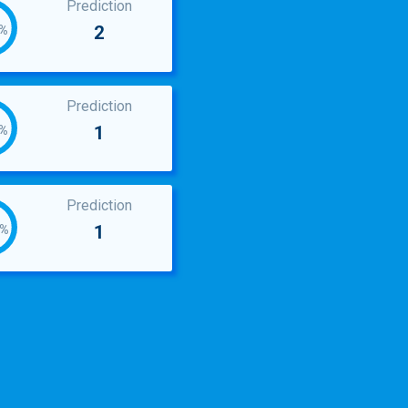
Prediction
2
%
Prediction
1
%
Prediction
1
%