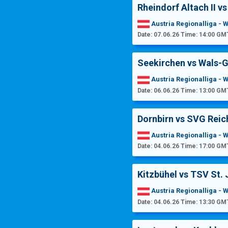
Rheindorf Altach II
v
Austria Regionalliga - 
Date: 07.06.26 Time: 14:00 GM
Seekirchen
vs
Wals-G
Austria Regionalliga - 
Date: 06.06.26 Time: 13:00 GM
Dornbirn
vs
SVG Reic
Austria Regionalliga - 
Date: 04.06.26 Time: 17:00 GM
Kitzbühel
vs
TSV St. 
Austria Regionalliga - 
Date: 04.06.26 Time: 13:30 GM