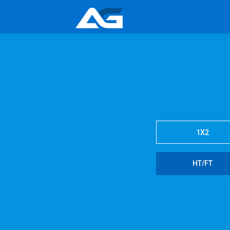
1X2
HT/FT