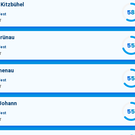
s
Kitzbühel
58
West
T
rünau
69
West
T
henau
69
West
T
Johann
68
West
T