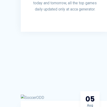
today and tomorrow, all the top games
daily updated only at acca generator.
05
Aug