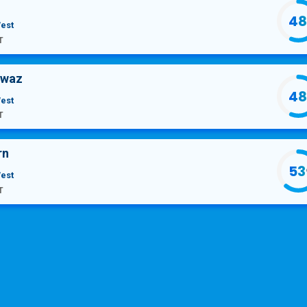
60
West
T
waz
60
West
T
rn
66
West
T