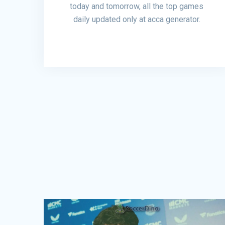
today and tomorrow, all the top games
daily updated only at acca generator.