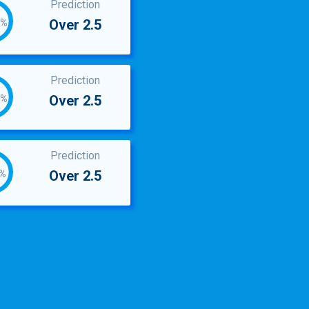
Prediction
Over 2.5
%
Prediction
Over 2.5
%
Prediction
Over 2.5
%