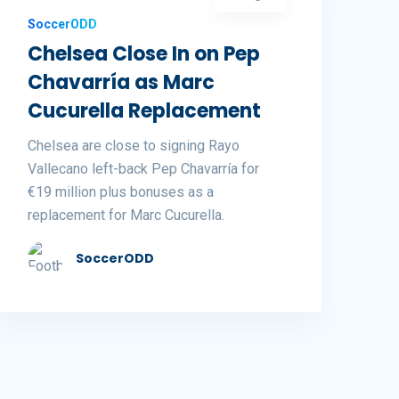
SoccerODD
Chelsea Close In on Pep
Chavarría as Marc
Cucurella Replacement
Chelsea are close to signing Rayo
Vallecano left-back Pep Chavarría for
€19 million plus bonuses as a
replacement for Marc Cucurella.
SoccerODD