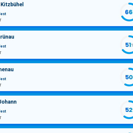
s
Kitzbühel
66
West
T
rünau
64
West
T
henau
63
West
T
Johann
65
West
T