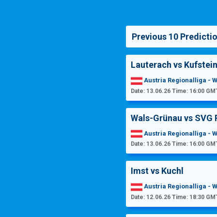
Previous 10 Predictio
Lauterach
vs
Kufstei
Austria Regionalliga - 
Date: 13.06.26 Time: 16:00 GM
Wals-Grünau
vs
SVG 
Austria Regionalliga - 
Date: 13.06.26 Time: 16:00 GM
Imst
vs
Kuchl
Austria Regionalliga - 
Date: 12.06.26 Time: 18:30 GM