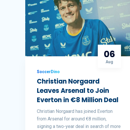
06
Aug
SoccerDino
Christian Norgaard
Leaves Arsenal to Join
Everton in €8 Million Deal
Christian Norgaard has joined Everton
from Arsenal for around €8 million,
signing a two-year deal in search of more