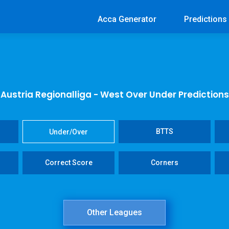
Acca Generator
Predictions
Austria Regionalliga - West Over Under Predictions
BTTS
Under/Over
Correct Score
Corners
Other Leagues