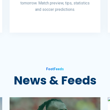
tomorrow. Match preview, tips, statistics
and soccer predictions.
FootFeeds
News & Feeds