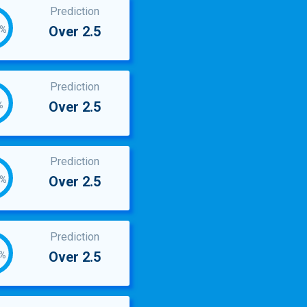
Prediction
Over 2.5
%
Prediction
Over 2.5
%
Prediction
Over 2.5
%
Prediction
Over 2.5
%