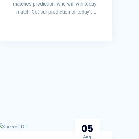
matches prediction, who will win today
match. Get our prediction of today's
Austria Regionalliga - West matches free,
View our analysis to understand the
Austria Regionalliga - West prediction,
you can also view our prediction and
previous matches statistics, Using
statistical analysis, create a football
predictions accumulator.
05
Aug