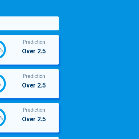
Prediction
Over 2.5
%
Prediction
Over 2.5
%
Prediction
Over 2.5
%