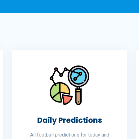
Daily Predictions
All football predictions for today and