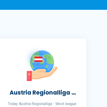
Austria Regionalliga -
West
Today Austria Regionalliga - West league