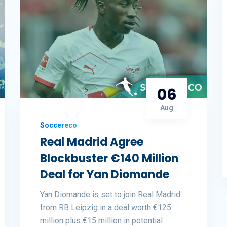
06
Aug
Soccereco
Real Madrid Agree
Blockbuster €140 Million
Deal for Yan Diomande
Yan Diomande is set to join Real Madrid
from RB Leipzig in a deal worth €125
million plus €15 million in potential