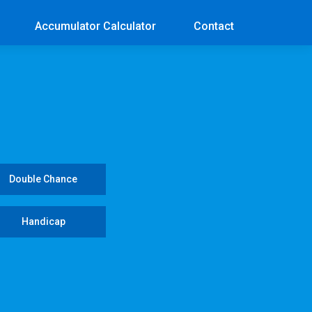
Accumulator Calculator
Contact
Double Chance
Handicap