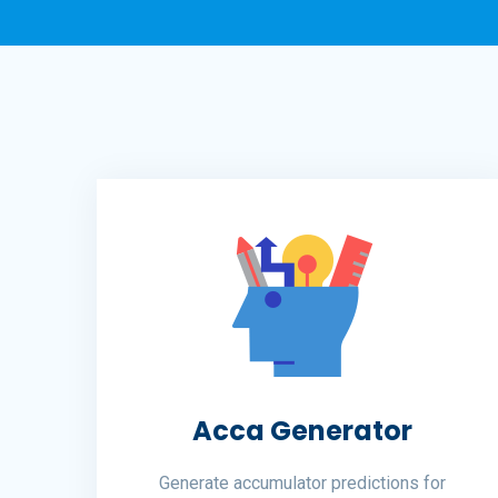
Acca Generator
Generate accumulator predictions for