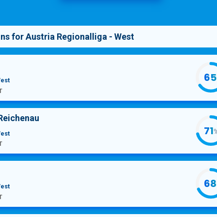
ns for Austria Regionalliga - West
n
65
West
T
Reichenau
71
West
T
68
West
T