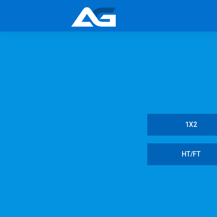
1X2
HT/FT