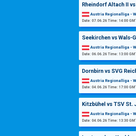
Rheindorf Altach II
v
Austria Regionalliga - 
Date: 07.06.26 Time: 14:00 GM
Seekirchen
vs
Wals-G
Austria Regionalliga - 
Date: 06.06.26 Time: 13:00 GM
Dornbirn
vs
SVG Reic
Austria Regionalliga - 
Date: 04.06.26 Time: 17:00 GM
Kitzbühel
vs
TSV St. 
Austria Regionalliga - 
Date: 04.06.26 Time: 13:30 GM