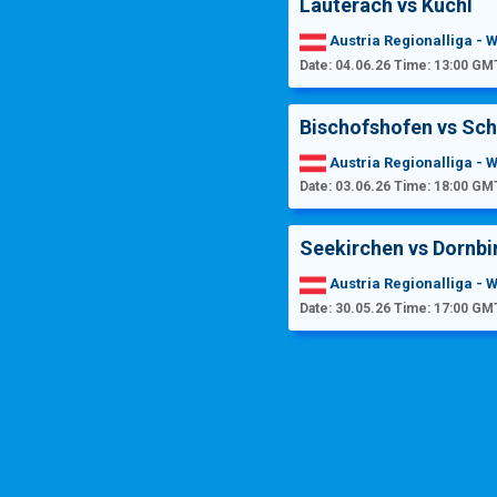
Lauterach
vs
Kuchl
Austria Regionalliga - 
Date: 04.06.26 Time: 13:00 GM
Bischofshofen
vs
Sch
Austria Regionalliga - 
Date: 03.06.26 Time: 18:00 GM
Seekirchen
vs
Dornbi
Austria Regionalliga - 
Date: 30.05.26 Time: 17:00 GM