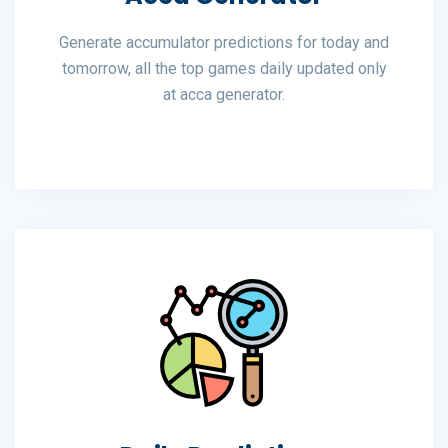
Generate accumulator predictions for today and
tomorrow, all the top games daily updated only
at acca generator.