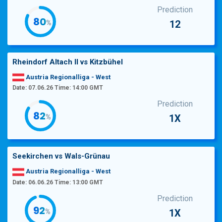
Prediction
82
12
%
Rheindorf Altach II
vs
Kitzbühel
Austria Regionalliga - West
Date: 07.06.26 Time: 14:00 GMT
Prediction
84
1X
%
Seekirchen
vs
Wals-Grünau
Austria Regionalliga - West
Date: 06.06.26 Time: 13:00 GMT
Prediction
94
1X
%