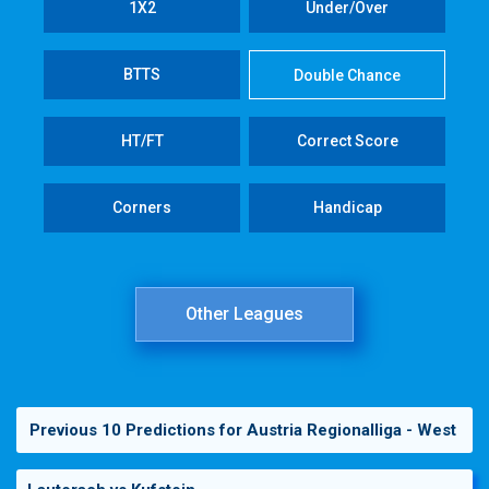
1X2
Under/Over
BTTS
Double Chance
HT/FT
Correct Score
Corners
Handicap
Other Leagues
Previous 10 Predictions for Austria Regionalliga - West