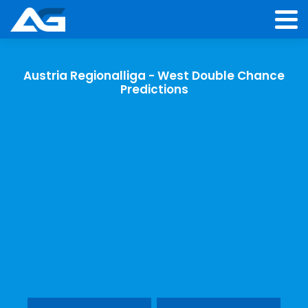
Austria Regionalliga - West Double Chance
Predictions