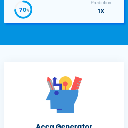
Prediction
75
1X
%
Acca Generator