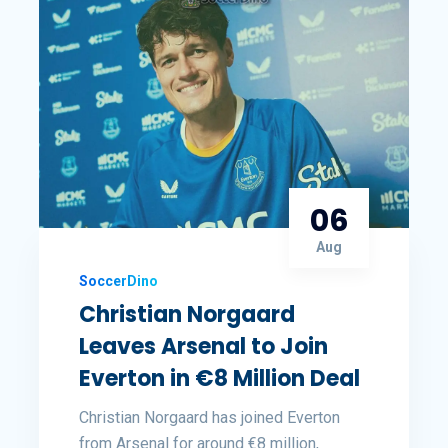
06
Aug
SoccerDino
Christian Norgaard
Leaves Arsenal to Join
Everton in €8 Million Deal
Christian Norgaard has joined Everton
from Arsenal for around €8 million,