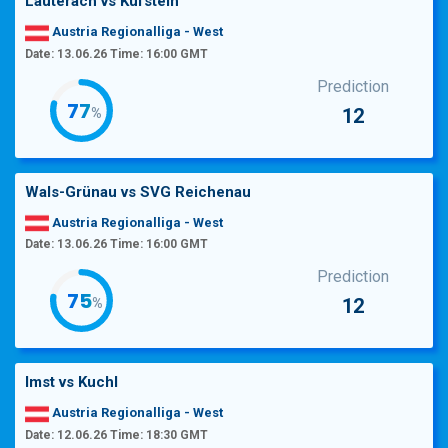
Lauterach
vs
Kufstein
Austria Regionalliga - West
Date: 13.06.26 Time: 16:00 GMT
Prediction
79
12
%
Wals-Grünau
vs
SVG Reichenau
Austria Regionalliga - West
Date: 13.06.26 Time: 16:00 GMT
Prediction
77
12
%
Imst
vs
Kuchl
Austria Regionalliga - West
Date: 12.06.26 Time: 18:30 GMT