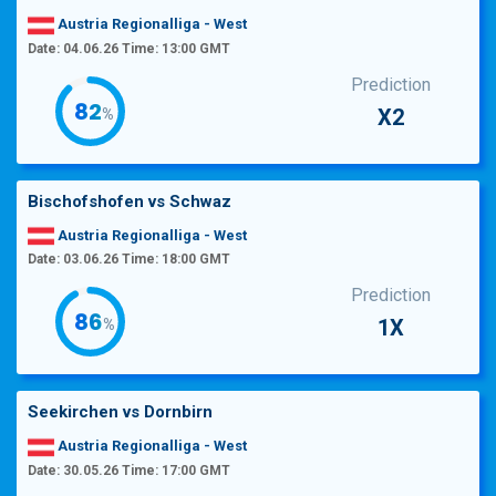
Austria Regionalliga - West
Date: 04.06.26 Time: 13:00 GMT
Prediction
88
X2
%
Bischofshofen
vs
Schwaz
Austria Regionalliga - West
Date: 03.06.26 Time: 18:00 GMT
Prediction
92
1X
%
Seekirchen
vs
Dornbirn
Austria Regionalliga - West
Date: 30.05.26 Time: 17:00 GMT