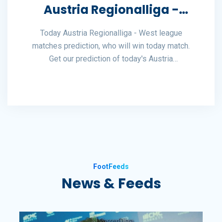
Austria Regionalliga -
West
Today Austria Regionalliga - West league
matches prediction, who will win today match.
Get our prediction of today's Austria
Regionalliga - West matches free, View our
analysis to understand the Austria Regionalliga -
West prediction, you can also view our
prediction and previous matches statistics,
Using statistical analysis, create a football
predictions accumulator.
FootFeeds
News & Feeds