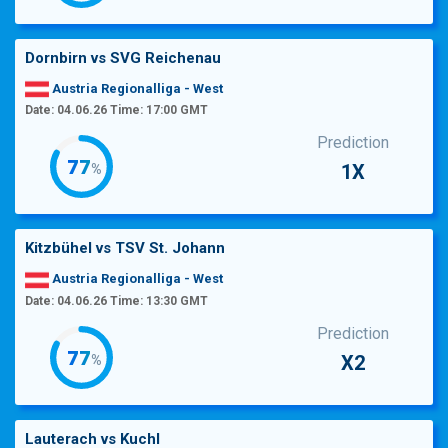
Dornbirn
vs
SVG Reichenau
Austria Regionalliga - West
Date: 04.06.26 Time: 17:00 GMT
Prediction
83
1X
%
Kitzbühel
vs
TSV St. Johann
Austria Regionalliga - West
Date: 04.06.26 Time: 13:30 GMT
Prediction
83
X2
%
Lauterach
vs
Kuchl