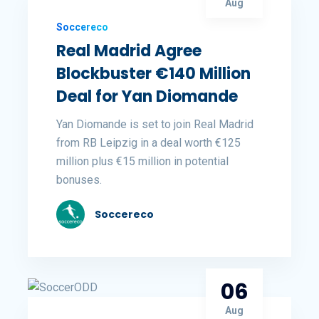
Aug
Soccereco
Real Madrid Agree
Blockbuster €140 Million
Deal for Yan Diomande
Yan Diomande is set to join Real Madrid
from RB Leipzig in a deal worth €125
million plus €15 million in potential
bonuses.
Soccereco
06
Aug