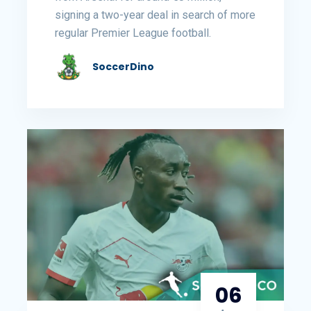
signing a two-year deal in search of more
regular Premier League football.
SoccerDino
06