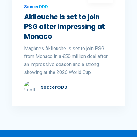
SoccerODD
Akliouche is set to join
PSG after impressing at
Monaco
Maghnes Akliouche is set to join PSG
from Monaco in a €50 million deal after
an impressive season and a strong
showing at the 2026 World Cup.
SoccerODD