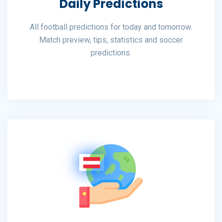
Daily Predictions
All football predictions for today and tomorrow.
Match preview, tips, statistics and soccer
predictions.